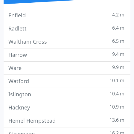
4.2 mi
Enfield
6.4 mi
Radlett
6.5 mi
Waltham Cross
9.4 mi
Harrow
9.9 mi
Ware
10.1 mi
Watford
10.4 mi
Islington
10.9 mi
Hackney
13.6 mi
Hemel Hempstead
16.2 mi
Stevenage