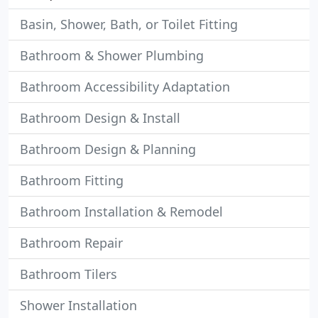
Basin, Shower, Bath, or Toilet Fitting
Bathroom & Shower Plumbing
Bathroom Accessibility Adaptation
Bathroom Design & Install
Bathroom Design & Planning
Bathroom Fitting
Bathroom Installation & Remodel
Bathroom Repair
Bathroom Tilers
Shower Installation