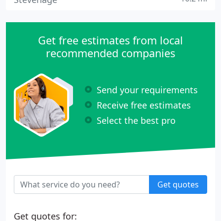
Get free estimates from local
recommended companies
Send your requirements
Receive free estimates
Select the best pro
Get quotes
Get quotes for: