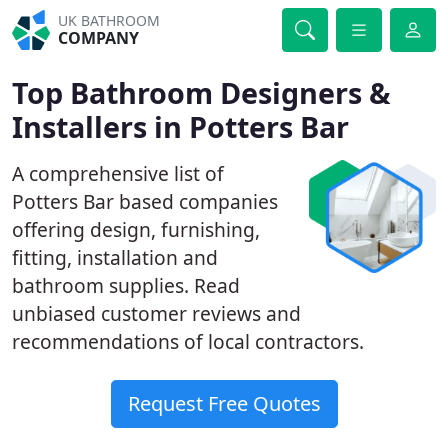
UK BATHROOM
COMPANY
Top Bathroom Designers &
Installers in Potters Bar
A comprehensive list of
Potters Bar based companies
offering design, furnishing,
fitting, installation and
bathroom supplies. Read
unbiased customer reviews and
recommendations of local contractors.
Request Free Quotes