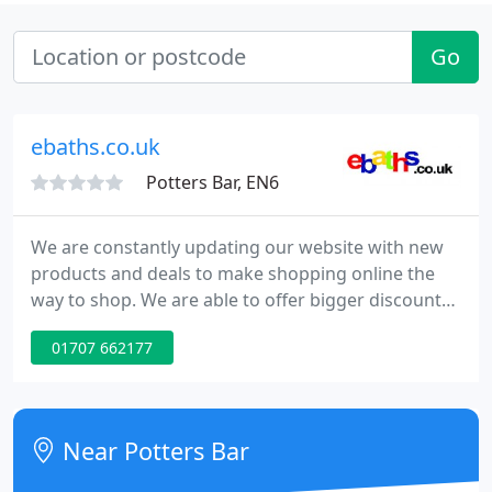
Go
ebaths.co.uk
Potters Bar, EN6
We are constantly updating our website with new
products and deals to make shopping online the
way to shop. We are able to offer bigger discounts
online as there are little overheads. Please phone
01707 662177
us if there are any products you would like but
can't find on our site, as we deal with most major
manufactures.
Near Potters Bar