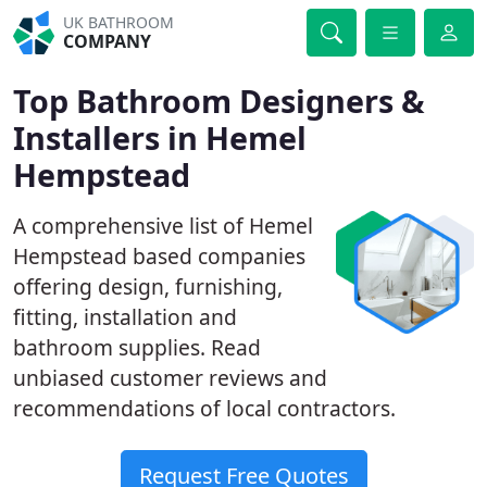
UK BATHROOM
COMPANY
Top Bathroom Designers &
Installers in Hemel
Hempstead
A comprehensive list of Hemel
Hempstead based companies
offering design, furnishing,
fitting, installation and
bathroom supplies. Read
unbiased customer reviews and
recommendations of local contractors.
Request Free Quotes