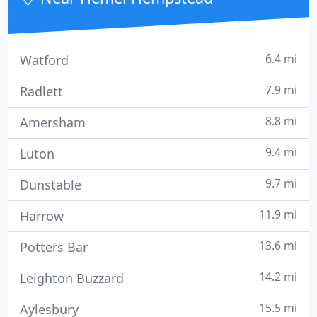
6.4 mi
Watford
7.9 mi
Radlett
8.8 mi
Amersham
9.4 mi
Luton
9.7 mi
Dunstable
11.9 mi
Harrow
13.6 mi
Potters Bar
14.2 mi
Leighton Buzzard
15.5 mi
Aylesbury