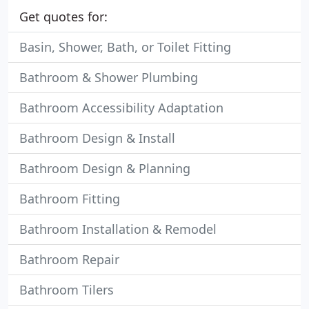
Get quotes for:
Basin, Shower, Bath, or Toilet Fitting
Bathroom & Shower Plumbing
Bathroom Accessibility Adaptation
Bathroom Design & Install
Bathroom Design & Planning
Bathroom Fitting
Bathroom Installation & Remodel
Bathroom Repair
Bathroom Tilers