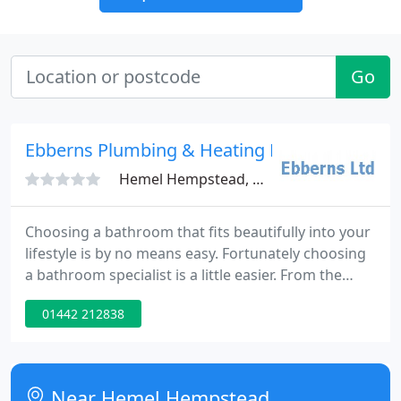
Go
Ebberns Plumbing & Heating Merchants Ltd
Hemel Hempstead, HP3
Choosing a bathroom that fits beautifully into your
lifestyle is by no means easy. Fortunately choosing
a bathroom specialist is a little easier. From the
moment you step into Ebberns impressive new
01442 212838
showroom you know that it's only a matter of time
before you find the perfect bathroom with the
range and assortment of products and accessories
on offer.
Near Hemel Hempstead