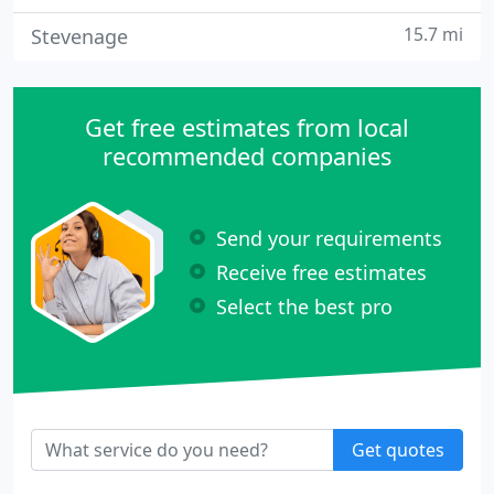
15.7 mi
Stevenage
Get free estimates from local
recommended companies
Send your requirements
Receive free estimates
Select the best pro
Get quotes