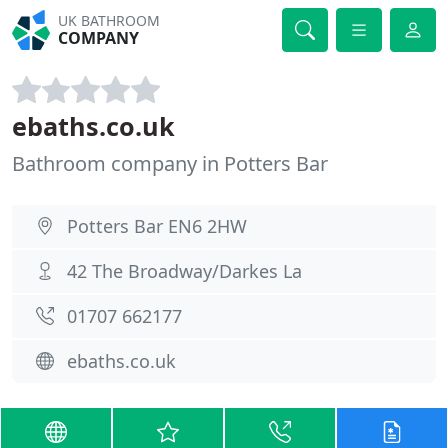
UK BATHROOM
COMPANY
ebaths.co.uk
Bathroom company in Potters Bar
Potters Bar EN6 2HW
42 The Broadway/Darkes La
01707 662177
ebaths.co.uk