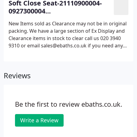
Soft Close Seat-21110900004-
0927300004...
New Items sold as Clearance may not be in original
packing. We have a large section of Ex Display and
Clearance items in stock to clear call us 020 3940
9310 or email sales@ebaths.co.uk if you need any
more information. Our operatives are all
experienced within the industry and are more than
happy to help with any questions.
Reviews
Be the first to review ebaths.co.uk.
Write a Review