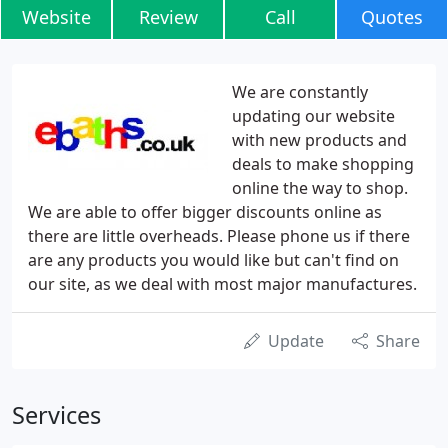
Website
Review
Call
Quotes
We are constantly
updating our website
with new products and
deals to make shopping
online the way to shop.
We are able to offer bigger discounts online as
there are little overheads. Please phone us if there
are any products you would like but can't find on
our site, as we deal with most major manufactures.
Update
Share
Services