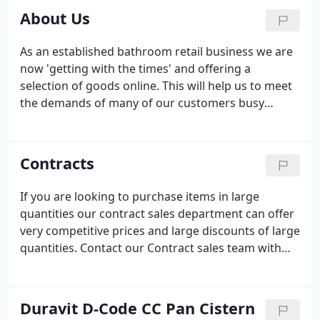
About Us
As an established bathroom retail business we are
now 'getting with the times' and offering a
selection of goods online. This will help us to meet
the demands of many of our customers busy
lifestyles. Applying the same ethos online as we
would in person, quality products at value for
money prices, we feel that ebaths.co.uk can fill a
Contracts
niche in the online bathroom sector.
If you are looking to purchase items in large
quantities our contract sales department can offer
very competitive prices and large discounts of large
quantities. Contact our Contract sales team with
your requirements. You will be appointed an
individual account manager who will look after all
your needs, from purchasing through to delivery
Duravit D-Code CC Pan Cistern
schedules and after sales issues.