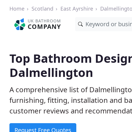
Home
Scotland
East Ayrshire
Dalmellingt
UK BATHROOM
COMPANY
Top Bathroom Designe
Dalmellington
A comprehensive list of Dalmellingt
furnishing, fitting, installation and
customer reviews and recommendatio
Request Free Quotes