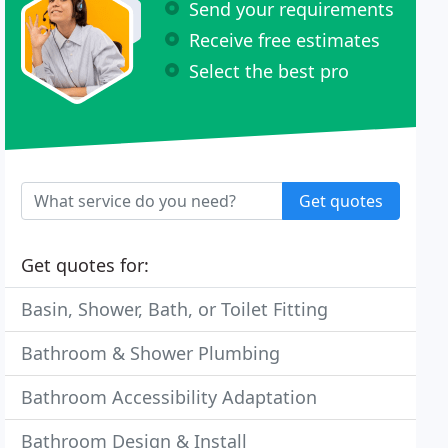
Send your requirements
Receive free estimates
Select the best pro
Get quotes
Get quotes for:
Basin, Shower, Bath, or Toilet Fitting
Bathroom & Shower Plumbing
Bathroom Accessibility Adaptation
Bathroom Design & Install