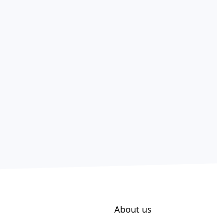
About us