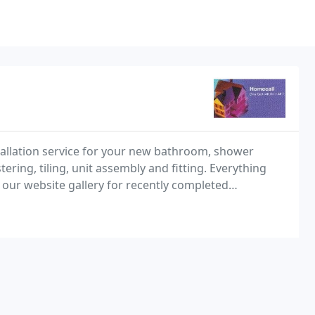
stallation service for your new bathroom, shower
ring, tiling, unit assembly and fitting. Everything
 our website gallery for recently completed