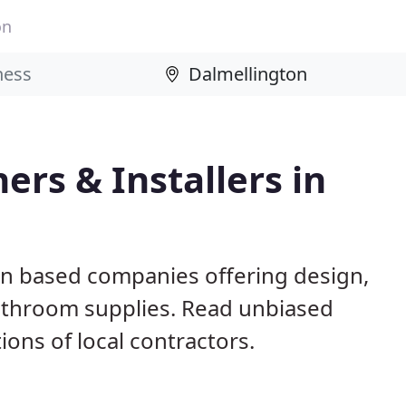
on
rs & Installers in
on based companies offering design,
 bathroom supplies. Read unbiased
ns of local contractors.