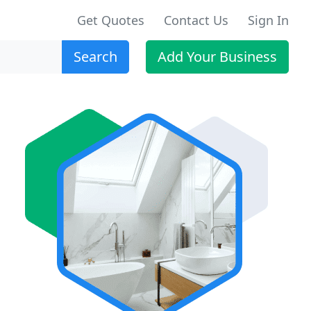
Get Quotes
Contact Us
Sign In
Search
Add Your Business