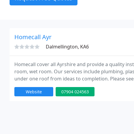
Homecall Ayr
Dalmellington, KA6
Homecall cover all Ayrshire and provide a quality in
room, wet room. Our services include plumbing, plaste
under one roof from ideas to completion. Please see
bathrooms.
Website
07904 024563