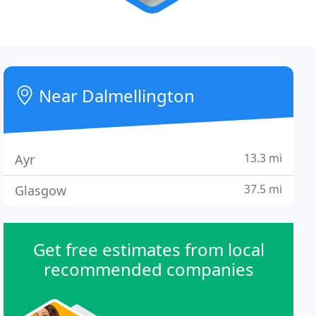
Near Dalmellington
13.3 mi
Ayr
37.5 mi
Glasgow
Get free estimates from local
recommended companies