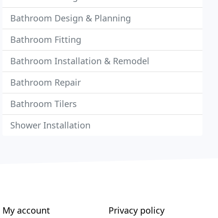
Bathroom Design & Planning
Bathroom Fitting
Bathroom Installation & Remodel
Bathroom Repair
Bathroom Tilers
Shower Installation
My account
Privacy policy