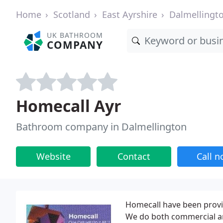
Home
Scotland
East Ayrshire
Dalmellingt
UK BATHROOM
COMPANY
Homecall Ayr
Bathroom company in Dalmellington
Website
Contact
Call 
Homecall have been provid
We do both commercial an