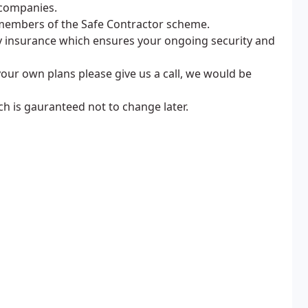
 companies.
members of the Safe Contractor scheme.
lty insurance which ensures your ongoing security and
your own plans please give us a call, we would be
ch is gauranteed not to change later.