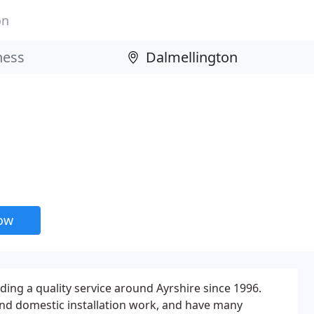
on
now
ing a quality service around Ayrshire since 1996.
d domestic installation work, and have many