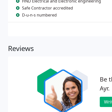
HND Electrical and Electronic engineering
Safe Contractor accredited
D-u-n-s numbered
Reviews
Be t
Ayr.
Wri