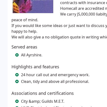
contracts with insurance
Homecall are accredited 
We carry J5,000,000 liabi
peace of mind.
If you would like some ideas or just want to discuss 
happy to help.
We will also give a no obligation quote in writing whi
Served areas
All Ayrshire.
Highlights and features
24 hour call out and emergency work.
Clean, tidy and above all professional.
Associations and certifications
City &amp; Guilds M.E.T.