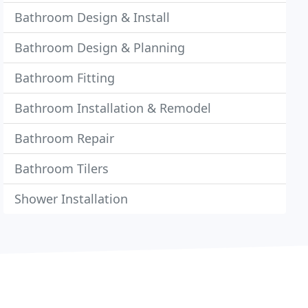
Bathroom Design & Install
Bathroom Design & Planning
Bathroom Fitting
Bathroom Installation & Remodel
Bathroom Repair
Bathroom Tilers
Shower Installation