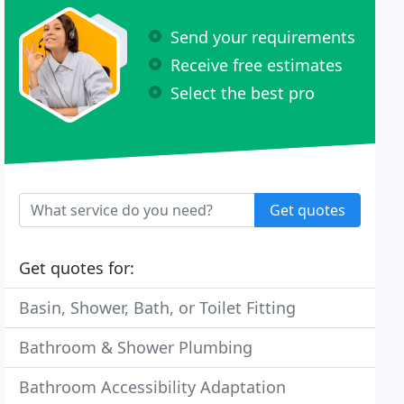
Send your requirements
Receive free estimates
Select the best pro
Get quotes
Get quotes for:
Basin, Shower, Bath, or Toilet Fitting
Bathroom & Shower Plumbing
Bathroom Accessibility Adaptation