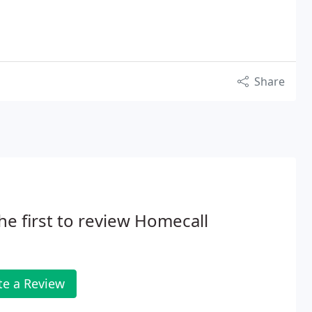
Share
he first to review Homecall
te a Review