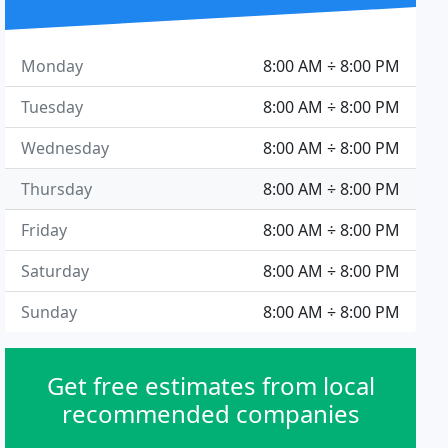
Monday
8:00 AM ÷ 8:00 PM
Tuesday
8:00 AM ÷ 8:00 PM
Wednesday
8:00 AM ÷ 8:00 PM
Thursday
8:00 AM ÷ 8:00 PM
Friday
8:00 AM ÷ 8:00 PM
Saturday
8:00 AM ÷ 8:00 PM
Sunday
8:00 AM ÷ 8:00 PM
Get free estimates from local
recommended companies