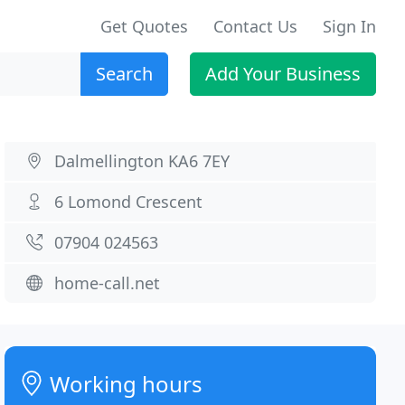
Get Quotes
Contact Us
Sign In
Search
Add Your Business
Dalmellington KA6 7EY
6 Lomond Crescent
07904 024563
home-call.net
Working hours