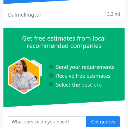
13.3 mi
Dalmellington
Get free estimates from local
recommended companies
Send your requirements
Receive free estimates
Select the best pro
Get quotes