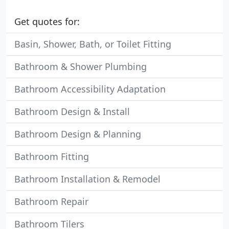
Get quotes for:
Basin, Shower, Bath, or Toilet Fitting
Bathroom & Shower Plumbing
Bathroom Accessibility Adaptation
Bathroom Design & Install
Bathroom Design & Planning
Bathroom Fitting
Bathroom Installation & Remodel
Bathroom Repair
Bathroom Tilers