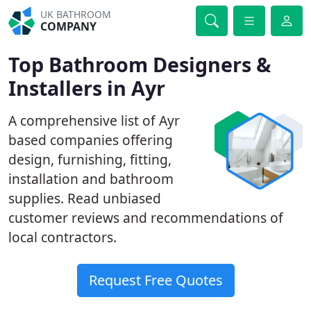
UK BATHROOM
COMPANY
Top Bathroom Designers &
Installers in Ayr
A comprehensive list of Ayr
based companies offering
design, furnishing, fitting,
installation and bathroom
supplies. Read unbiased
customer reviews and recommendations of
local contractors.
Request Free Quotes