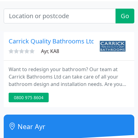
Go
Carrick Quality Bathrooms Ltd
Ayr, KA8
Want to redesign your bathroom? Our team at
Carrick Bathrooms Ltd can take care of all your
bathroom design and installation needs. Are you
looking for a traditional bathroom? Or do you
0800 975 8604
prefer a modern, contemporary look? No matter
what kind of bathroom you'd prefer, the experts at
Carrick Bathrooms Ltd will help you with your
project from design through to completion. You
Near Ayr
can trust our team to provide