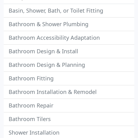
Basin, Shower, Bath, or Toilet Fitting
Bathroom & Shower Plumbing
Bathroom Accessibility Adaptation
Bathroom Design & Install
Bathroom Design & Planning
Bathroom Fitting
Bathroom Installation & Remodel
Bathroom Repair
Bathroom Tilers
Shower Installation