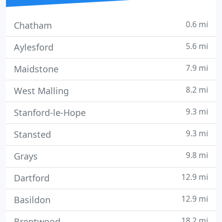
0.6 mi
Chatham
5.6 mi
Aylesford
7.9 mi
Maidstone
8.2 mi
West Malling
9.3 mi
Stanford-le-Hope
9.3 mi
Stansted
9.8 mi
Grays
12.9 mi
Dartford
12.9 mi
Basildon
18.2 mi
Brentwood