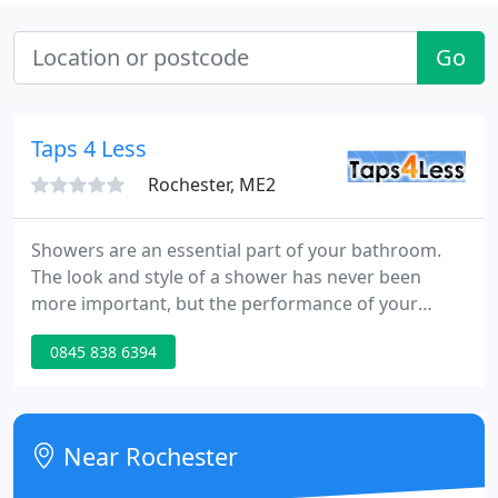
Go
Taps 4 Less
Rochester, ME2
Showers are an essential part of your bathroom.
The look and style of a shower has never been
more important, but the performance of your
shower is equally important. The shower in your
0845 838 6394
main bathroom should invigorate you with a
showering experience that starts your day on a
high. Our huge range of showers gives you an
unbeatable choice of many styles and types of
Near Rochester
shower.