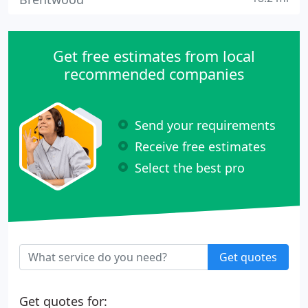
Get free estimates from local
recommended companies
Send your requirements
Receive free estimates
Select the best pro
Get quotes
Get quotes for: