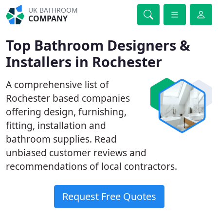
UK BATHROOM
COMPANY
Top Bathroom Designers &
Installers in Rochester
A comprehensive list of
Rochester based companies
offering design, furnishing,
fitting, installation and
bathroom supplies. Read
unbiased customer reviews and
recommendations of local contractors.
Request Free Quotes