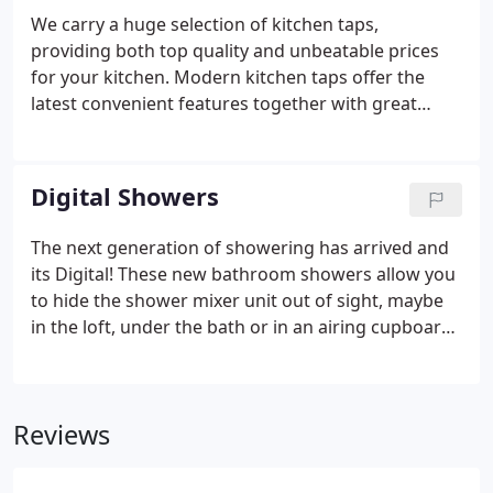
We carry a huge selection of kitchen taps,
providing both top quality and unbeatable prices
for your kitchen. Modern kitchen taps offer the
latest convenient features together with great
design and functionality. Features such as pull out
rinsers, swivel spouts, and ceramic cartridges for
smooth quarter turn operation are commonplace.
Digital Showers
The next generation of showering has arrived and
its Digital! These new bathroom showers allow you
to hide the shower mixer unit out of sight, maybe
in the loft, under the bath or in an airing cupboard.
Giving you a clean, uncluttered space. Plus, digital
thermostatic valve technology guarantees accurate
and safe temperature control for all your family.
Reviews