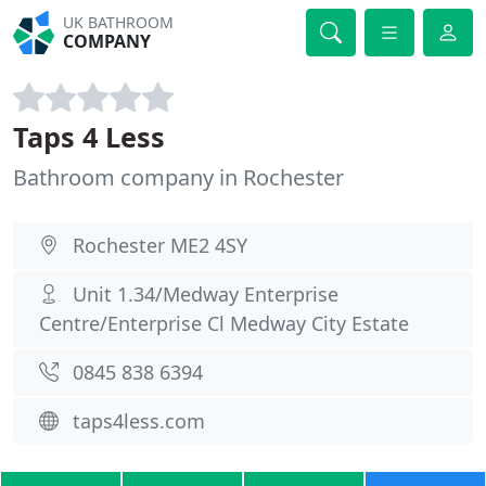
UK BATHROOM
COMPANY
Taps 4 Less
Bathroom company in Rochester
Rochester ME2 4SY
Unit 1.34/Medway Enterprise
Centre/Enterprise Cl Medway City Estate
0845 838 6394
taps4less.com