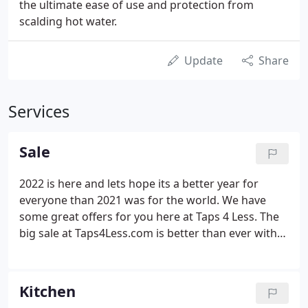
the ultimate ease of use and protection from
scalding hot water.
Update
Share
Services
Sale
2022 is here and lets hope its a better year for
everyone than 2021 was for the world. We have
some great offers for you here at Taps 4 Less. The
big sale at Taps4Less.com is better than ever with
increasing stock lines, extra savings and a great
range of heating, bathroom, and kitchen goods -
but only while stocks last!
Kitchen