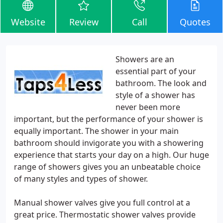
Website
Review
Call
Quotes
Showers are an
essential part of your
bathroom. The look and
style of a shower has
never been more
important, but the performance of your shower is
equally important. The shower in your main
bathroom should invigorate you with a showering
experience that starts your day on a high. Our huge
range of showers gives you an unbeatable choice
of many styles and types of shower.
Manual shower valves give you full control at a
great price. Thermostatic shower valves provide