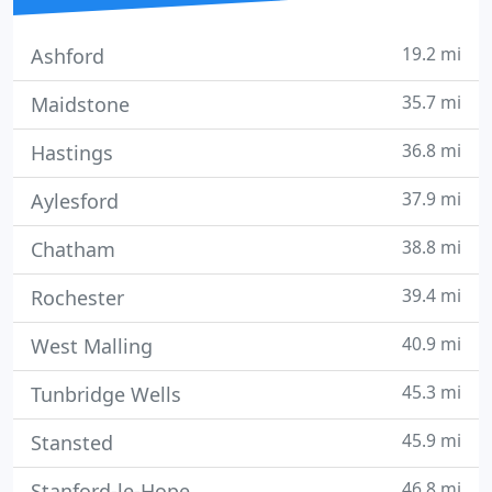
19.2 mi
Ashford
35.7 mi
Maidstone
36.8 mi
Hastings
37.9 mi
Aylesford
38.8 mi
Chatham
39.4 mi
Rochester
40.9 mi
West Malling
45.3 mi
Tunbridge Wells
45.9 mi
Stansted
46.8 mi
Stanford-le-Hope