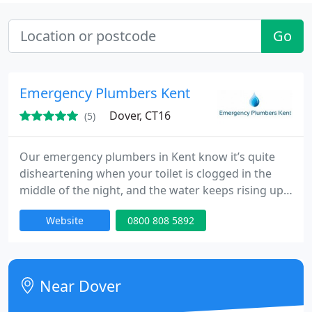
Go
Emergency Plumbers Kent
Dover, CT16
(5)
Our emergency plumbers in Kent know it’s quite
disheartening when your toilet is clogged in the
middle of the night, and the water keeps rising up
every time you flush. Even worse, you might
Website
0800 808 5892
experience a panic attack if one of your drain pipes
bursts in the kitchen or any other area of your
home causing flooding. Well, you can always rely
on the services of the best emergency plumbers
Near Dover
for the job