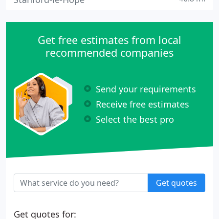
Get free estimates from local
recommended companies
Send your requirements
Receive free estimates
Select the best pro
Get quotes
Get quotes for: