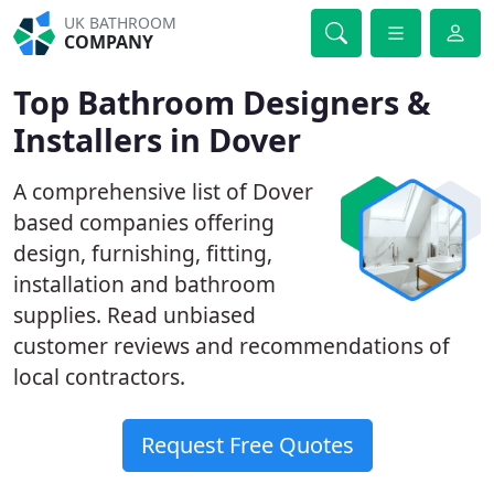
UK BATHROOM
COMPANY
Top Bathroom Designers &
Installers in Dover
A comprehensive list of Dover
based companies offering
design, furnishing, fitting,
installation and bathroom
supplies. Read unbiased
customer reviews and recommendations of
local contractors.
Request Free Quotes