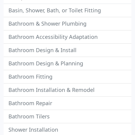
Basin, Shower, Bath, or Toilet Fitting
Bathroom & Shower Plumbing
Bathroom Accessibility Adaptation
Bathroom Design & Install
Bathroom Design & Planning
Bathroom Fitting
Bathroom Installation & Remodel
Bathroom Repair
Bathroom Tilers
Shower Installation