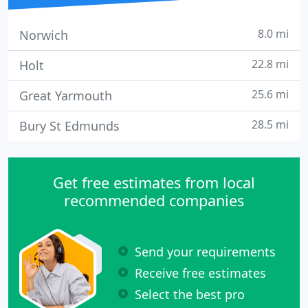
8.0 mi
Norwich
22.8 mi
Holt
25.6 mi
Great Yarmouth
28.5 mi
Bury St Edmunds
Get free estimates from local
recommended companies
Send your requirements
Receive free estimates
Select the best pro