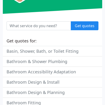
Get quotes
Get quotes for:
Basin, Shower, Bath, or Toilet Fitting
Bathroom & Shower Plumbing
Bathroom Accessibility Adaptation
Bathroom Design & Install
Bathroom Design & Planning
Bathroom Fitting