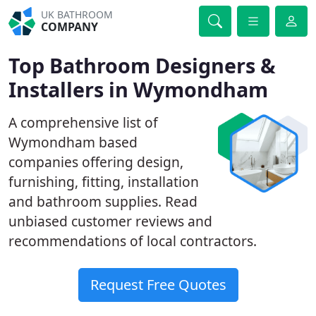
UK BATHROOM
COMPANY
Top Bathroom Designers &
Installers in Wymondham
A comprehensive list of
Wymondham based
companies offering design,
furnishing, fitting, installation
and bathroom supplies. Read
unbiased customer reviews and
recommendations of local contractors.
Request Free Quotes