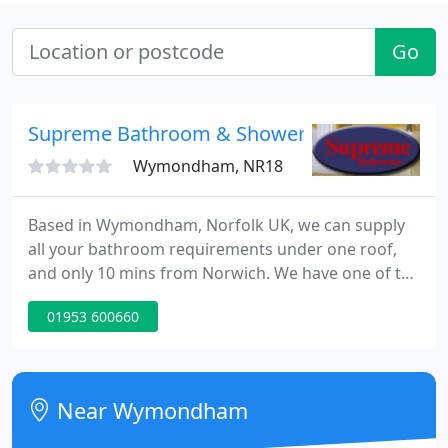
Go
Supreme Bathroom & Shower Centre Ltd
Wymondham, NR18
Based in Wymondham, Norfolk UK, we can supply
all your bathroom requirements under one roof,
and only 10 mins from Norwich. We have one of the
largest showrooms in East Anglia displaying all top
01953 600660
brands including Matki & Kudos showers to Ideal
Standard & Roca bathroom suites.
Near Wymondham