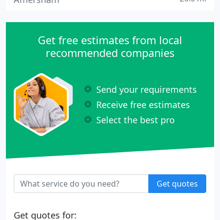
Get free estimates from local
recommended companies
Send your requirements
Receive free estimates
Select the best pro
Get quotes
Get quotes for: