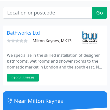
Go
Bathworks Ltd
Milton Keynes, MK13
We specialise in the skilled installation of designer
bathrooms, wet rooms and shower rooms to the
domestic market in London and the south east. No
bathroom installation is too large or too small,
01908 225535
from the more straight-forward projects, such as
replacing an existing set of bathroom taps, to
fitting a wet-room or moving plumbing and
internal walls. Our tradesmen have considerable
Near Milton Keynes
experience in all