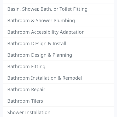
Basin, Shower, Bath, or Toilet Fitting
Bathroom & Shower Plumbing
Bathroom Accessibility Adaptation
Bathroom Design & Install
Bathroom Design & Planning
Bathroom Fitting
Bathroom Installation & Remodel
Bathroom Repair
Bathroom Tilers
Shower Installation