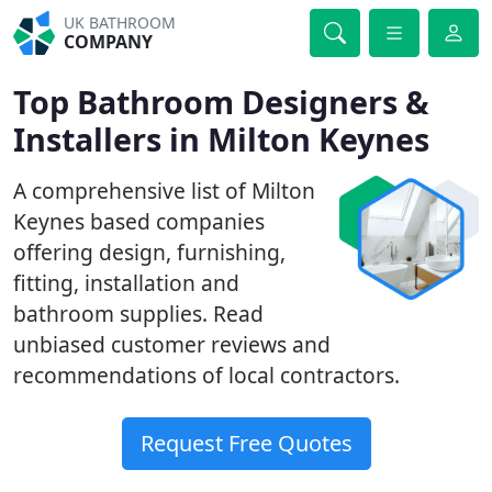
UK BATHROOM
COMPANY
Top Bathroom Designers &
Installers in Milton Keynes
A comprehensive list of Milton
Keynes based companies
offering design, furnishing,
fitting, installation and
bathroom supplies. Read
unbiased customer reviews and
recommendations of local contractors.
Request Free Quotes