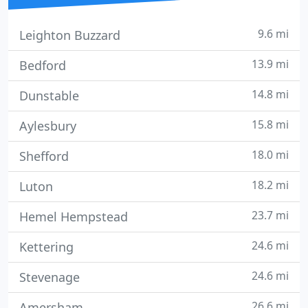
9.6 mi
Leighton Buzzard
13.9 mi
Bedford
14.8 mi
Dunstable
15.8 mi
Aylesbury
18.0 mi
Shefford
18.2 mi
Luton
23.7 mi
Hemel Hempstead
24.6 mi
Kettering
24.6 mi
Stevenage
26.6 mi
Amersham