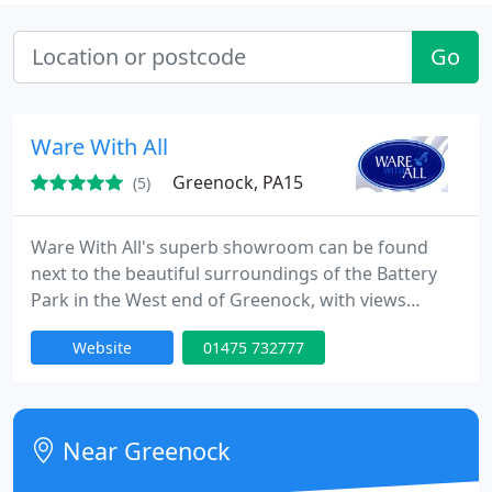
Go
Ware With All
Greenock, PA15
(5)
Ware With All's superb showroom can be found
next to the beautiful surroundings of the Battery
Park in the West end of Greenock, with views
across the River Clyde to the Argyll hills. It is here
Website
01475 732777
that you will find an expansive range of bathrooms
and accessories on display within Ware With All's
extraordinary showroom. Take your time to browse
a superior selection of quality bathroom ranges
Near Greenock
from some