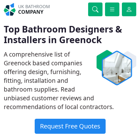
UK BATHROOM
COMPANY
Top Bathroom Designers &
Installers in Greenock
A comprehensive list of
Greenock based companies
offering design, furnishing,
fitting, installation and
bathroom supplies. Read
unbiased customer reviews and
recommendations of local contractors.
Request Free Quotes