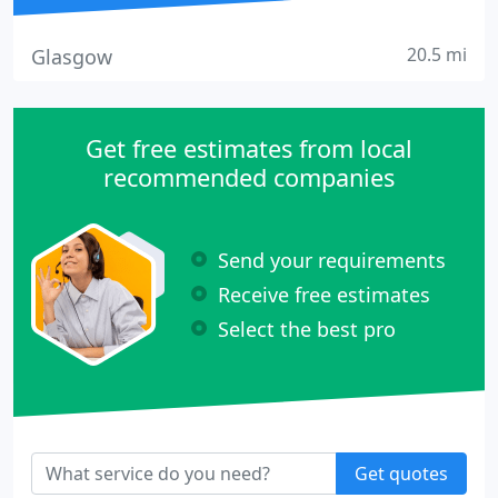
20.5 mi
Glasgow
Get free estimates from local
recommended companies
Send your requirements
Receive free estimates
Select the best pro
Get quotes