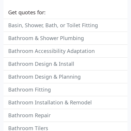
Get quotes for:
Basin, Shower, Bath, or Toilet Fitting
Bathroom & Shower Plumbing
Bathroom Accessibility Adaptation
Bathroom Design & Install
Bathroom Design & Planning
Bathroom Fitting
Bathroom Installation & Remodel
Bathroom Repair
Bathroom Tilers