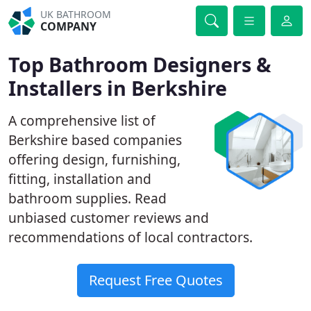
UK BATHROOM
COMPANY
Top Bathroom Designers &
Installers in Berkshire
A comprehensive list of
Berkshire based companies
offering design, furnishing,
fitting, installation and
bathroom supplies. Read
unbiased customer reviews and
recommendations of local contractors.
Request Free Quotes