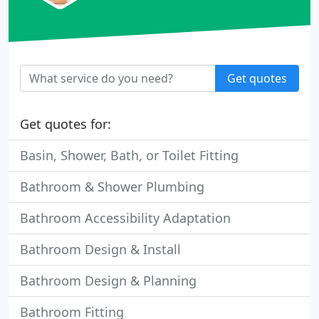
Get quotes
Get quotes for:
Basin, Shower, Bath, or Toilet Fitting
Bathroom & Shower Plumbing
Bathroom Accessibility Adaptation
Bathroom Design & Install
Bathroom Design & Planning
Bathroom Fitting