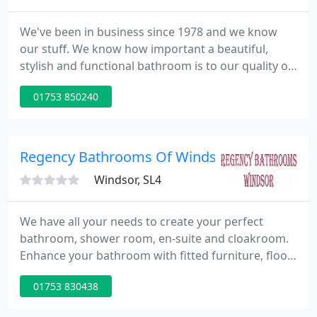
We've been in business since 1978 and we know
our stuff. We know how important a beautiful,
stylish and functional bathroom is to our quality of
life. Every single bathroom we supply is carefully
01753 850240
created around you and your requirements - that's
why everything we do is tailor-made. Our expert
team are passionate about bathrooms and we'll
only supply products that we'd enjoy in our own
Regency Bathrooms Of Windsor
homes from suppliers
Windsor, SL4
We have all your needs to create your perfect
bathroom, shower room, en-suite and cloakroom.
Enhance your bathroom with fitted furniture, floor
and wall tiles and accessories. Our staff are very
01753 830438
friendly and helpful and have had over 30 years
experience. In our main showroom we have 15