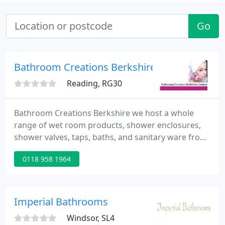
Go
Bathroom Creations Berkshire
Reading, RG30
Bathroom Creations Berkshire we host a whole
range of wet room products, shower enclosures,
shower valves, taps, baths, and sanitary ware from
many of the top manufacturers. We also have one
0118 958 1964
of the largest range's of Bathroom Suites,
Bathroom accessories and furniture including
mirrors, heated towel rails, wall and floor tiles and
under tile heating all on display in one of the
Imperial Bathrooms
biggest bathroom showrooms
Windsor, SL4