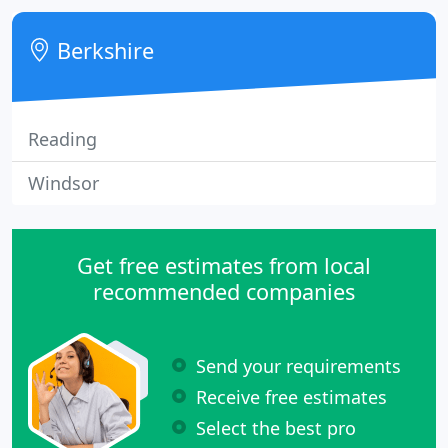
bathroom suites on display.
Berkshire
Reading
Windsor
Get free estimates from local
recommended companies
Send your requirements
Receive free estimates
Select the best pro