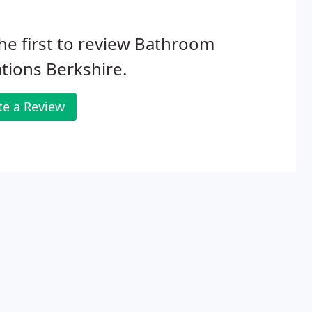
he first to review Bathroom
tions Berkshire.
te a Review