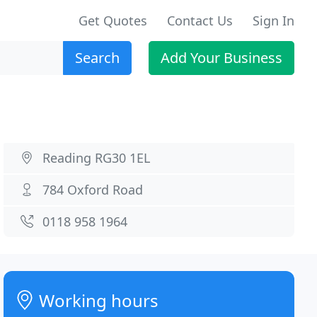
Get Quotes
Contact Us
Sign In
Search
Add Your Business
Reading RG30 1EL
784 Oxford Road
0118 958 1964
Working hours