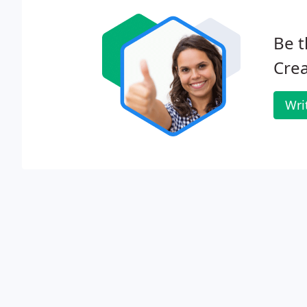
Be t
Crea
Wri