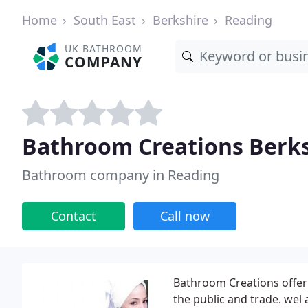
Home
South East
Berkshire
Reading
UK BATHROOM
COMPANY
Bathroom Creations Berk
Bathroom company in Reading
Contact
Call now
Bathroom Creations offer
the public and trade. wel