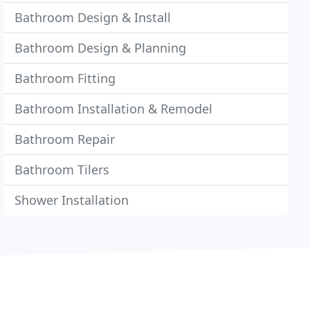
Bathroom Design & Install
Bathroom Design & Planning
Bathroom Fitting
Bathroom Installation & Remodel
Bathroom Repair
Bathroom Tilers
Shower Installation