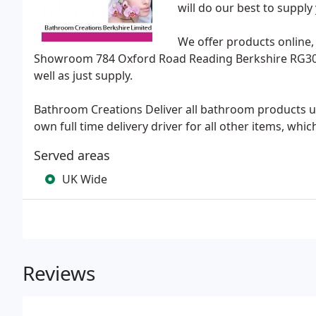
will do our best to suppl
We offer products online,
Showroom 784 Oxford Road Reading Berkshire RG30 1EL
well as just supply.
Bathroom Creations Deliver all bathroom products u
own full time delivery driver for all other items, whi
Served areas
UK Wide
Reviews