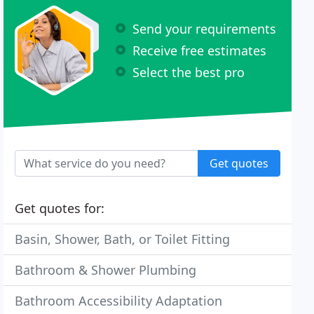
Send your requirements
Receive free estimates
Select the best pro
Get quotes
Get quotes for:
Basin, Shower, Bath, or Toilet Fitting
Bathroom & Shower Plumbing
Bathroom Accessibility Adaptation