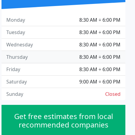
Monday
8:30 AM ÷ 6:00 PM
Tuesday
8:30 AM ÷ 6:00 PM
Wednesday
8:30 AM ÷ 6:00 PM
Thursday
8:30 AM ÷ 6:00 PM
Friday
8:30 AM ÷ 6:00 PM
Saturday
9:00 AM ÷ 6:00 PM
Sunday
Closed
Get free estimates from local
recommended companies