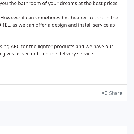
y you the bathroom of your dreams at the best prices
 However it can sometimes be cheaper to look in the
, as we can offer a design and install service as
sing APC for the lighter products and we have our
ch gives us second to none delivery service.
Share