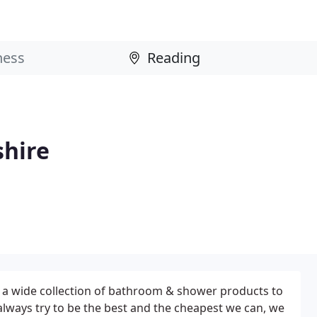
shire
 a wide collection of bathroom & shower products to
 always try to be the best and the cheapest we can, we