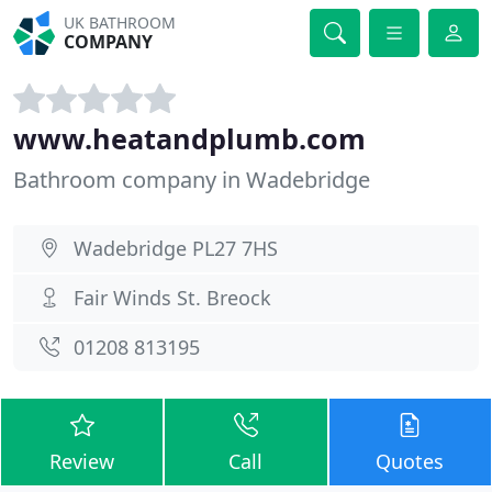
UK BATHROOM
COMPANY
www.heatandplumb.com
Bathroom company in Wadebridge
Wadebridge PL27 7HS
Fair Winds St. Breock
01208 813195
Review
Call
Quotes