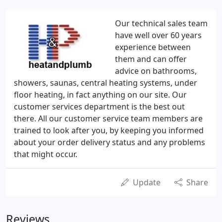
Our technical sales team
have well over 60 years
experience between
them and can offer
advice on bathrooms,
showers, saunas, central heating systems, under
floor heating, in fact anything on our site. Our
customer services department is the best out
there. All our customer service team members are
trained to look after you, by keeping you informed
about your order delivery status and any problems
that might occur.
Update
Share
Reviews