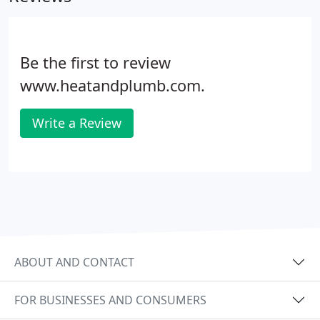
Be the first to review
www.heatandplumb.com.
Write a Review
ABOUT AND CONTACT
FOR BUSINESSES AND CONSUMERS