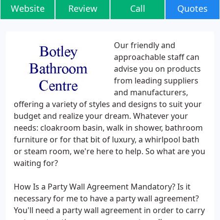
Website
Review
Call
Quotes
Our friendly and
approachable staff can
advise you on products
from leading suppliers
and manufacturers,
offering a variety of styles and designs to suit your
budget and realize your dream. Whatever your
needs: cloakroom basin, walk in shower, bathroom
furniture or for that bit of luxury, a whirlpool bath
or steam room, we're here to help. So what are you
waiting for?
How Is a Party Wall Agreement Mandatory? Is it
necessary for me to have a party wall agreement?
You'll need a party wall agreement in order to carry