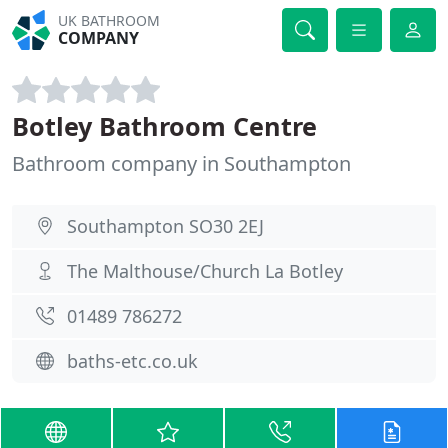
UK BATHROOM
COMPANY
Botley Bathroom Centre
Bathroom company in Southampton
Southampton SO30 2EJ
The Malthouse/Church La Botley
01489 786272
baths-etc.co.uk