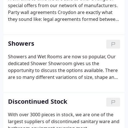
special offers from our network of manufacturers.
Party wall agreements Croydon are exactly what
they sound like: legal agreements formed between
you and your neighbours on any construction work
that impacts a shared wall, an outbuilding, or a
property border.
Showers
Showers and Wet Rooms are now so popular, Our
dedicated Shower Showroom gives us the
opportunity to discuss the options available. There
are so many different variations of size, shape and
finish. We feel that it is essential you are given the
correct advice before spending commiting to
purchase. With Wetwall panels coming to the
Discontinued Stock
forefront in recent years, it is the easy way to
create a watertight environment.
With over 3000 pieces in stock, we are one of the
largest suppliers of discontinued sanitary ware and