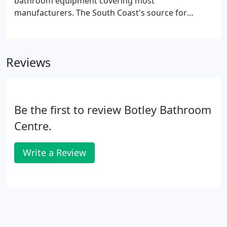
bathroom equipment covering most
manufacturers. The South Coast's source for
bathrooms and discontinued sanitary ware of all
types, colours and styles. Specialists in
discontinued, old colour baths and refurbished
Reviews
sanitary ware.
Be the first to review Botley Bathroom
Centre.
Write a Review