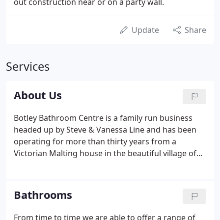
out construction near or on a party wall.
Update
Share
Services
About Us
Botley Bathroom Centre is a family run business
headed up by Steve & Vanessa Line and has been
operating for more than thirty years from a
Victorian Malting house in the beautiful village of
Botley, near Southampton. Our main aim is to give
excellent Customer Service and as such, we are
able to deliver across the South of England and
Bathrooms
offer free local delivery.
From time to time we are able to offer a range of