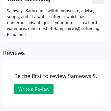
planning, design, ordering and fitting but also the
decorating, plastering, flooring, tiling and lighting,
Samways Bathrooms will demonstrate, advise,
with no need to employ additional
supply, and fit a water softener which has
tradespeople.The project will commence with an
numerous advantages. If your home is in a hard
appointment when we will guide you through the
water area (and most of Hampshire is!) softening
process and share some of our ideas with you.
your water with a water softening unit will save you
money. A scale free cylinder and pipes giving you a
more efficient and long lasting central heating
Reviews
system.
Be the first to review Samways S.
Write a Review