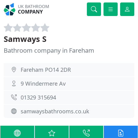
UK BATHROOM
COMPANY
Samways S
Bathroom company in Fareham
Fareham PO14 2DR
9 Windermere Av
01329 315694
samwaysbathrooms.co.uk