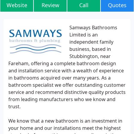
Website
Review
Call
Quotes
Samways Bathrooms
Limited is an
independent family
business, based in
Stubbington, near
Fareham, offering a complete bathroom design
and installation service with a wealth of experience
in bathrooms acquired over many years. As a
bathroom specialist we offer outstanding customer
service and recommend distinctive quality products
from leading manufacturers who we know and
trust.
We know that a new bathroom is an investment in
your home and our installations meet the highest