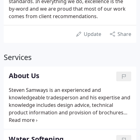
standards. In everything we do, excellence is the
by-word and we are proud that most of our work
comes from client recommendations.
Update
Share
Services
About Us
Steven Samways is an experienced and
knowledgeable tradesperson and his expertise and
knowledge includes design advice, technical
product information and provision of brochures
for recommended tried and tested products. Our
complete installation service means that we take
care of all aspects of the project i.e. not only the
Water Softening