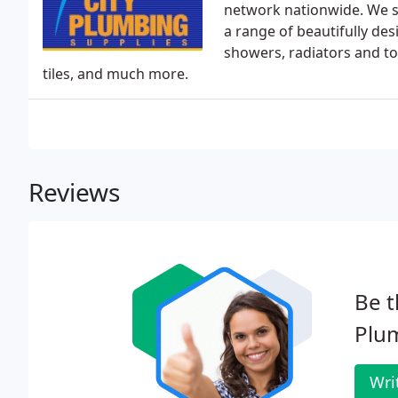
network nationwide. We su
a range of beautifully de
showers, radiators and t
tiles, and much more.
Reviews
Be t
Plum
Wri