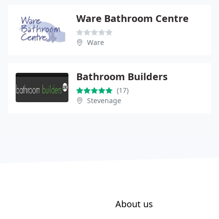
Ware Bathroom Centre
Ware
Bathroom Builders
(17)
Stevenage
About us