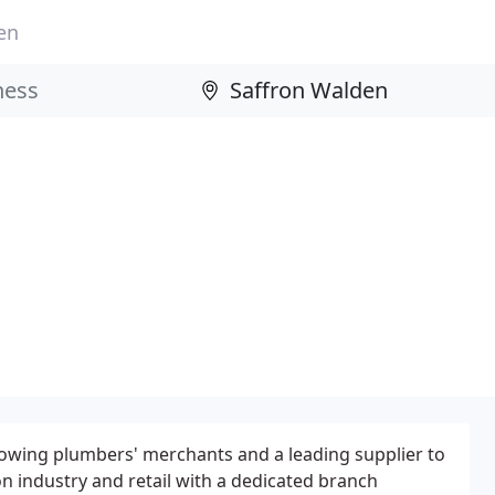
en
rowing plumbers' merchants and a leading supplier to
on industry and retail with a dedicated branch