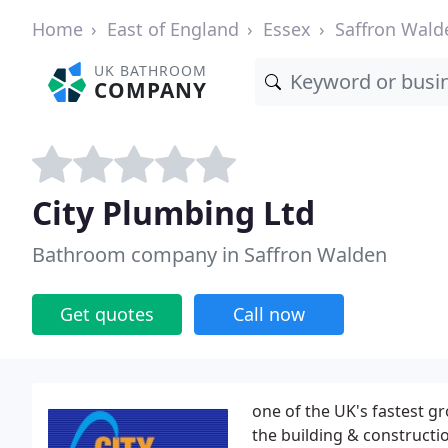
Home
East of England
Essex
Saffron Wald
UK BATHROOM
COMPANY
City Plumbing Ltd
Bathroom company in Saffron Walden
Get quotes
Call now
one of the UK's fastest g
the building & constructi