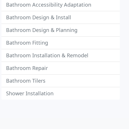
Bathroom Accessibility Adaptation
Bathroom Design & Install
Bathroom Design & Planning
Bathroom Fitting
Bathroom Installation & Remodel
Bathroom Repair
Bathroom Tilers
Shower Installation