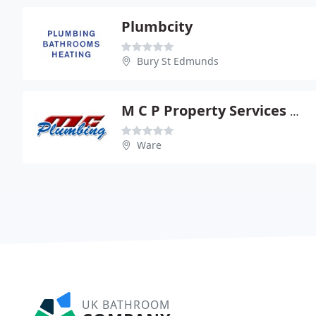
Plumbcity
Bury St Edmunds
M C P Property Services Ltd
Ware
UK BATHROOM