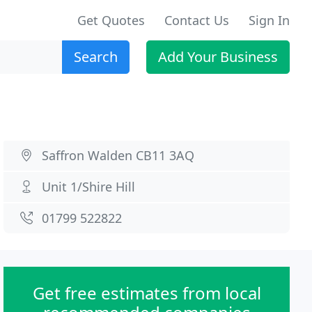
Get Quotes
Contact Us
Sign In
Search
Add Your Business
Saffron Walden CB11 3AQ
Unit 1/Shire Hill
01799 522822
Get free estimates from local