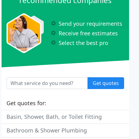
recommended companies
Send your requirements
Receive free estimates
Select the best pro
Get quotes
Get quotes for:
Basin, Shower, Bath, or Toilet Fitting
Bathroom & Shower Plumbing