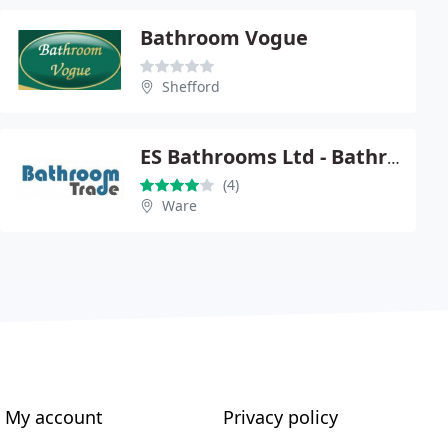
Bathroom Vogue
Shefford
ES Bathrooms Ltd - BathroomTrade.co.uk
(4)
Ware
My account
Privacy policy