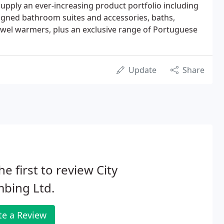
pply an ever-increasing product portfolio including
signed bathroom suites and accessories, baths,
owel warmers, plus an exclusive range of Portuguese
Update
Share
he first to review City
bing Ltd.
te a Review