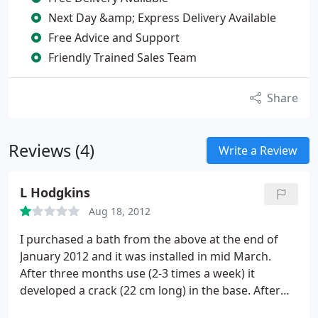
Next Day &amp; Express Delivery Available
Free Advice and Support
Friendly Trained Sales Team
Share
Reviews (4)
Write a Review
L Hodgkins
Aug 18, 2012
I purchased a bath from the above at the end of
January 2012 and it was installed in mid March.
After three months use (2-3 times a week) it
developed a crack (22 cm long) in the base. After
numerous emails they have still not offered a