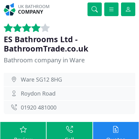
UK BATHROOM
COMPANY
ES Bathrooms Ltd -
BathroomTrade.co.uk
Bathroom company in Ware
Ware SG12 8HG
Roydon Road
01920 481000