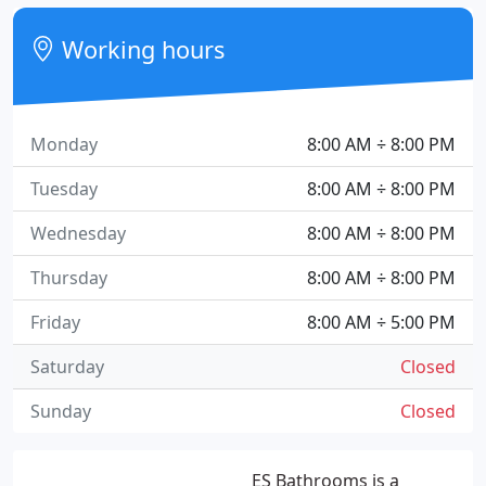
Working hours
Monday
8:00 AM ÷ 8:00 PM
Tuesday
8:00 AM ÷ 8:00 PM
Wednesday
8:00 AM ÷ 8:00 PM
Thursday
8:00 AM ÷ 8:00 PM
Friday
8:00 AM ÷ 5:00 PM
Saturday
Closed
Sunday
Closed
ES Bathrooms is a