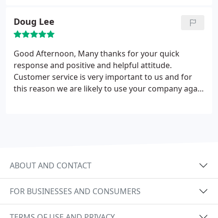
sterling work!!! Thanks again M Lewis
Doug Lee
Good Afternoon, Many thanks for your quick
response and positive and helpful attitude.
Customer service is very important to us and for
this reason we are likely to use your company again
and will recommend you to others. Thanks. Doug
Lee
ABOUT AND CONTACT
FOR BUSINESSES AND CONSUMERS
TERMS OF USE AND PRIVACY