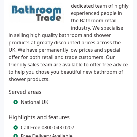
dedicated team of highly
experienced people in
the Bathroom retail
industry. We specialise
in selling high quality bathroom and shower
products at greatly discounted prices across the
UK. We have permanently low prices and special
offer for both retail and trade customers. Our
friendly sales team are available to offer free advice
to help you chose you beautiful new bathroom of
shower products.
Served areas
National UK
Highlights and features
Call Free 0800 043 0207
Free Delivery Available