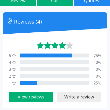
Review
Call
Quotes
Reviews (4)
5
75%
4
0%
3
0%
2
0%
1
25%
View reviews
Write a review