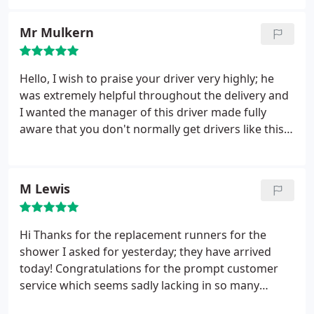
replacement or refund (as per their T@C's) and
letters have been returned as 'gone away'. They are
Mr Mulkern
still trading online but according to companies
house ES Bathrooms and Bathroom Trade.com Ltd
changed their name on 24/01/12 and are now in
Hello, I wish to praise your driver very highly; he
liquidation!
was extremely helpful throughout the delivery and
I wanted the manager of this driver made fully
aware that you don't normally get drivers like this
out on the road and he should be commended and
for him to keep up the excellent work. Regards Mr
Mulkern
M Lewis
Hi Thanks for the replacement runners for the
shower I asked for yesterday; they have arrived
today! Congratulations for the prompt customer
service which seems sadly lacking in so many
companies but apparently not yours. Keep up the