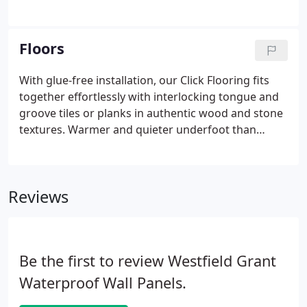
discoloration or mould forming, leaving you more
time to enjoy your bathroom. With a wide range of
colours, textures and finishes to choose from, our
Floors
shower wall panels are designed to suit any
bathroom and budget.
With glue-free installation, our Click Flooring fits
together effortlessly with interlocking tongue and
groove tiles or planks in authentic wood and stone
textures. Warmer and quieter underfoot than
ceramic tiles, laminate and wood, our waterproof
click flooring features a 0.5mm wear layer and is
coated with ceramic beads for an extra durable
Reviews
finish.
Be the first to review Westfield Grant
Waterproof Wall Panels.