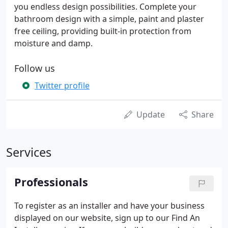
you endless design possibilities. Complete your
bathroom design with a simple, paint and plaster
free ceiling, providing built-in protection from
moisture and damp.
Follow us
Twitter profile
Update
Share
Services
Professionals
To register as an installer and have your business
displayed on our website, sign up to our Find An