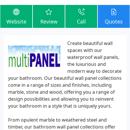
Website
Review
Call
Quotes
Create beautiful wall
spaces with our
waterproof wall panels,
the luxurious and
modern way to decorate
your bathroom. Our beautiful wall panel collections
come in a range of sizes and finishes, including
marble, stone and wood, offering you a range of
design possibilities and allowing you to reinvent
your bathroom in a style that is uniquely yours.
From opulent marble to weathered steel and
timber, our bathroom wall panel collections offer