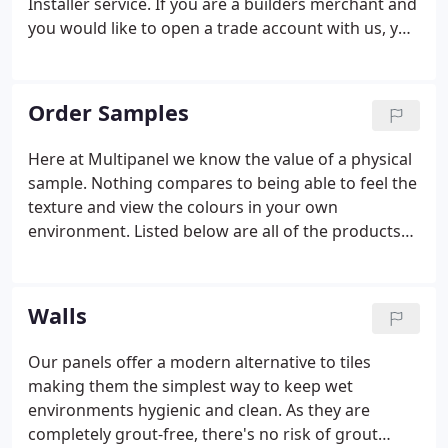
Installer service. If you are a builders merchant and
you would like to open a trade account with us, you
can do this by registering below.
Order Samples
Here at Multipanel we know the value of a physical
sample. Nothing compares to being able to feel the
texture and view the colours in your own
environment. Listed below are all of the products
that we provide samples for. Create your dream
bathroom using our bathroom planner to visualise
our wall and flooring collections in a range of room
Walls
sizes.
Our panels offer a modern alternative to tiles
making them the simplest way to keep wet
environments hygienic and clean. As they are
completely grout-free, there's no risk of grout