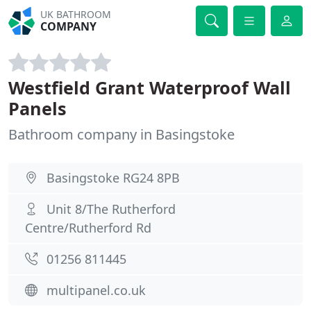
UK BATHROOM
COMPANY
Westfield Grant Waterproof Wall
Panels
Bathroom company in Basingstoke
Basingstoke RG24 8PB
Unit 8/The Rutherford
Centre/Rutherford Rd
01256 811445
multipanel.co.uk