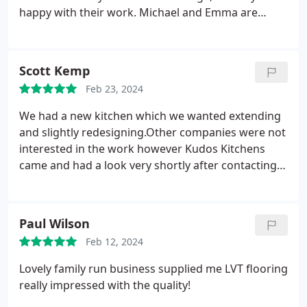
happy with their work. Michael and Emma are
super friendly and very professional. I recommend
Kudos Kitchen if you want a new kitchen, refurbish
your tired kitchen or adding new storage.
Scott Kemp
Feb 23, 2024
We had a new kitchen which we wanted extending
and slightly redesigning.Other companies were not
interested in the work however Kudos Kitchens
came and had a look very shortly after contacting
them and did a brilliant job and we are very happy
with the outcome. A family run business with
attention to detail is hard to come by these days
Paul Wilson
and we are so grateful. Thanks again.
Feb 12, 2024
Lovely family run business supplied me LVT flooring
really impressed with the quality!