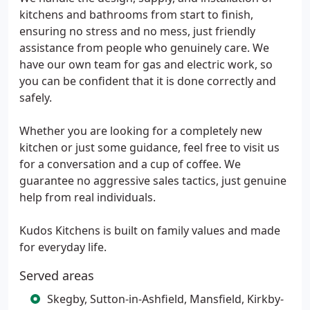
kitchens and bathrooms from start to finish,
ensuring no stress and no mess, just friendly
assistance from people who genuinely care. We
have our own team for gas and electric work, so
you can be confident that it is done correctly and
safely.
Whether you are looking for a completely new
kitchen or just some guidance, feel free to visit us
for a conversation and a cup of coffee. We
guarantee no aggressive sales tactics, just genuine
help from real individuals.
Kudos Kitchens is built on family values and made
for everyday life.
Served areas
Skegby, Sutton-in-Ashfield, Mansfield, Kirkby-