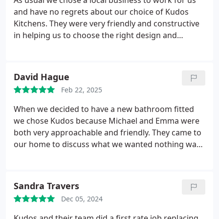
As usual we chose a local business to work for us
and have no regrets about our choice of Kudos
Kitchens. They were very friendly and constructive
in helping us to choose the right design and
colours for our new kitchen. They were able to
start the work on a date that suited us and turned
up on time. The 2 fitters Nigel and Kenny worked
David Hague
quickly and quietly (no blaring radios) and did an
Feb 22, 2025
excellent job. The firm was entirely trustworthy and
we felt comfortable in lending them house and
When we decided to have a new bathroom fitted
garage keys so that they could gain access when
we chose Kudos because Michael and Emma were
we were out. One or two inevitable snags were
both very approachable and friendly. They came to
sorted quickly and without fuss.
our home to discuss what we wanted nothing was
too much trouble.
We love our new bathroom -
thanks Michael and Emma. Looking forward to next
starting our kitchen in the near future.
Sandra Travers
Dec 05, 2024
Kudos and their team did a first rate job replacing