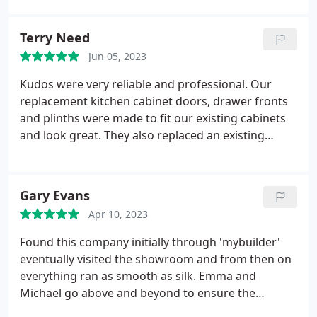
Terry Need
Jun 05, 2023
Kudos were very reliable and professional. Our
replacement kitchen cabinet doors, drawer fronts
and plinths were made to fit our existing cabinets
and look great. They also replaced an existing
extractor fan, which vents outside. Michael and
Emma called to measure up and showed us
brochures, providing advice at the same time. The
Gary Evans
resulting quote was reasonable and Michael
Apr 10, 2023
performed the installation to our total satisfaction.
I can definitely recommend Kudos kitchens.
Found this company initially through 'mybuilder'
eventually visited the showroom and from then on
everything ran as smooth as silk. Emma and
Michael go above and beyond to ensure the
customer journey is a pleasant experience. You'll