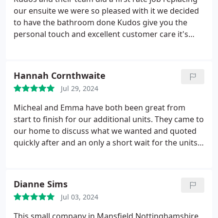
our ensuite we were so pleased with it we decided
to have the bathroom done Kudos give you the
personal touch and excellent customer care it's
good to deal with a genuine company that really do
care .kind regards Sandra &Derek T
Hannah Cornthwaite
Jul 29, 2024
Micheal and Emma have both been great from
start to finish for our additional units. They came to
our home to discuss what we wanted and quoted
quickly after and an only a short wait for the units
to arrive and be installed l. Nothing was too much
trouble highly recommend
Dianne Sims
Jul 03, 2024
This small company in Mansfield Nottinghamshire