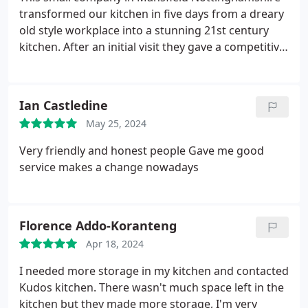
transformed our kitchen in five days from a dreary
old style workplace into a stunning 21st century
kitchen.
After an initial visit they gave a competitive
quote and reasonable timeframe.
Michael and
Emma are always available to sort any problem and
we would give them plenty of "Kudos" for a job well
Ian Castledine
done!
May 25, 2024
Very friendly and honest people
Gave me good
service makes a change nowadays
Florence Addo-Koranteng
Apr 18, 2024
I needed more storage in my kitchen and contacted
Kudos kitchen. There wasn't much space left in the
kitchen but they made more storage, I'm very