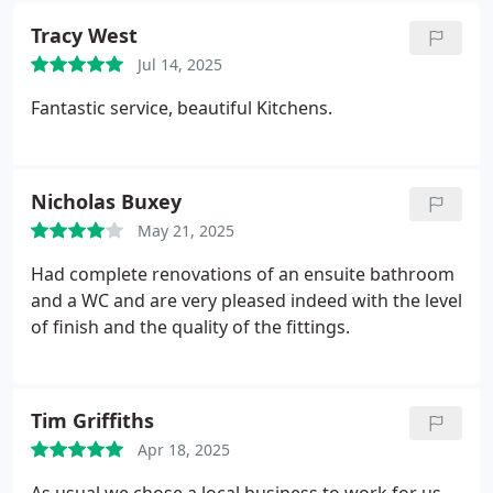
Tracy West
Jul 14, 2025
Fantastic service, beautiful Kitchens.
Nicholas Buxey
May 21, 2025
Had complete renovations of an ensuite bathroom
and a WC and are very pleased indeed with the level
of finish and the quality of the fittings.
Tim Griffiths
Apr 18, 2025