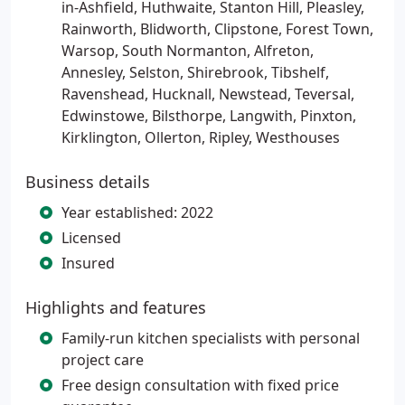
in-Ashfield, Huthwaite, Stanton Hill, Pleasley,
Rainworth, Blidworth, Clipstone, Forest Town,
Warsop, South Normanton, Alfreton,
Annesley, Selston, Shirebrook, Tibshelf,
Ravenshead, Hucknall, Newstead, Teversal,
Edwinstowe, Bilsthorpe, Langwith, Pinxton,
Kirklington, Ollerton, Ripley, Westhouses
Business details
Year established: 2022
Licensed
Insured
Highlights and features
Family-run kitchen specialists with personal
project care
Free design consultation with fixed price