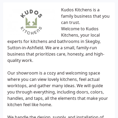
Kudos Kitchens is a
family business that you
can trust.
Welcome to Kudos
Kitchens, your local
experts for kitchens and bathrooms in Skegby,
Sutton-in-Ashfield. We are a small, family-run
business that prioritizes care, honesty, and high-
quality work.
Our showroom is a cozy and welcoming space
where you can view lovely kitchens, feel actual
worktops, and gather many ideas. We will guide
you through everything, including doors, colors,
handles, and taps, all the elements that make your
kitchen feel like home.
We handle the design, supply, and installation of