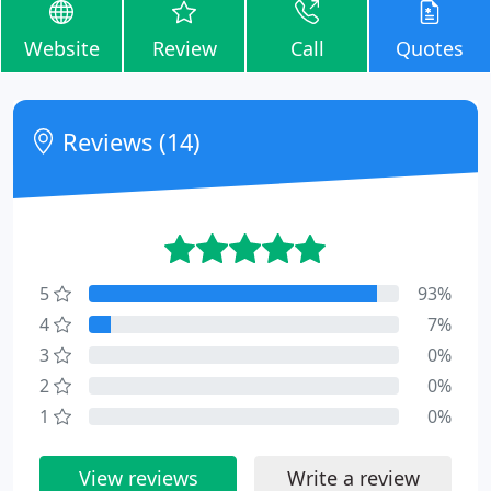
Website
Review
Call
Quotes
Reviews (14)
5
93%
4
7%
3
0%
2
0%
1
0%
View reviews
Write a review