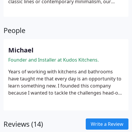
classic lines or contemporary minimalism, our
kitchens are made to suit your home and lifestyle.
With every detail carefully considered, functionality
meets refined design at every level of your project.
People
Michael
Founder and Installer at Kudos Kitchens.
Years of working with kitchens and bathrooms
have taught me that every day is an opportunity to
learn something new. I founded this company
because I wanted to tackle the challenges head-on
and constantly adapt to the latest market trends.
Reviews (14)
Write a Review