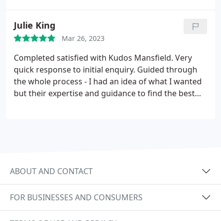
have a 5 star experience at an affordable price. My
kitchen looks amazing! Beyond more words to
Julie King
express how pleased I am. A gem of a business
Mar 26, 2023
right here in Mansfield!
Completed satisfied with Kudos Mansfield. Very
quick response to initial enquiry. Guided through
the whole process - I had an idea of what I wanted
but their expertise and guidance to find the best
design for my kitchen was faultless. Time scales
were met on removal of old kitchen and installation
of new. All rubbish was cleared away. Kitchen
cleaned after removal and during installation
process. I could go on! Love my new kitchen,
professionalism, friendliness of Team, perfect job.
ABOUT AND CONTACT
Well Done, Michael, Emma, Nigel and Neil
FOR BUSINESSES AND CONSUMERS