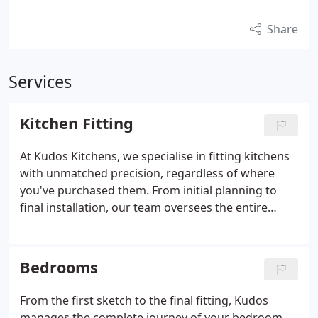
Share
Services
Kitchen Fitting
At Kudos Kitchens, we specialise in fitting kitchens
with unmatched precision, regardless of where
you've purchased them. From initial planning to
final installation, our team oversees the entire
renovation process. We are a family business
known for reliability and craftsmanship, committed
to creating beautiful, functional spaces for our
Bedrooms
clients.
From the first sketch to the final fitting, Kudos
manages the complete journey of your bedroom