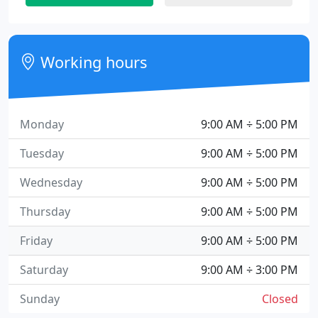
Working hours
Monday
9:00 AM ÷ 5:00 PM
Tuesday
9:00 AM ÷ 5:00 PM
Wednesday
9:00 AM ÷ 5:00 PM
Thursday
9:00 AM ÷ 5:00 PM
Friday
9:00 AM ÷ 5:00 PM
Saturday
9:00 AM ÷ 3:00 PM
Sunday
Closed