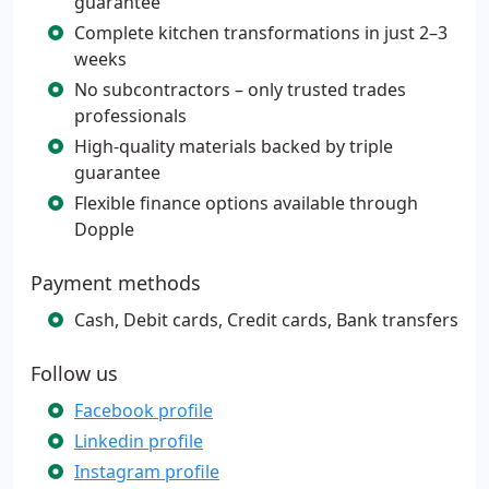
guarantee
Complete kitchen transformations in just 2–3
weeks
No subcontractors – only trusted trades
professionals
High-quality materials backed by triple
guarantee
Flexible finance options available through
Dopple
Payment methods
Cash, Debit cards, Credit cards, Bank transfers
Follow us
Facebook profile
Linkedin profile
Instagram profile