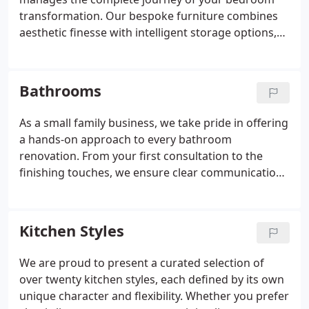
transformation. Our bespoke furniture combines
aesthetic finesse with intelligent storage options,
such as sliding wardrobes and integrated lights.
With multiple styles and finishes available, each
design is tailored to complement your taste while
Bathrooms
elevating the feel of your space.
As a small family business, we take pride in offering
a hands-on approach to every bathroom
renovation. From your first consultation to the
finishing touches, we ensure clear communication
and attention to detail. Our curated bathroom
designs cover all stylesfrom sleek and
contemporary to classic and luxurious. At Kudos,
Kitchen Styles
your comfort and satisfaction come first.
We are proud to present a curated selection of
over twenty kitchen styles, each defined by its own
unique character and flexibility. Whether you prefer