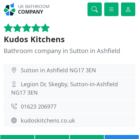
UK BATHROOM
COMPANY
Kudos Kitchens
Bathroom company in Sutton in Ashfield
Sutton in Ashfield NG17 3EN
Legion Dr, Skegby, Sutton-in-Ashfield
NG17 3EN
01623 206977
kudoskitchens.co.uk