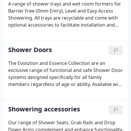
A range of shower trays and wet room formers for
Barrier Free (0mm Entry), Level and Easy Access
Showering. All trays are recyclable and come with
optional accessories to facilitate installation and
use.
Shower Doors
The Evolution and Essence Collection are an
exclusive range of functional and safe Shower Door
systems designed specifically for all family
members regardless of age or ability. Available with
either clear or polycarbonate panels and in a finish
of white or chrome, Easa shower doors embrace
Inclusive Design. The Evolution Collection Doors
Showering accessories
have plastics with accredited anti-bacterial
properties that reduce the risk of harmful bacteria
Our range of Shower Seats, Grab Rails and Drop
and cross infection, including MRSA. The White
Down Arms complement and enhance functionality