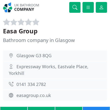
UK BATHROOM
COMPANY
Easa Group
Bathroom company in Glasgow
Glasgow G3 8QG
Expressway Works, Eastvale Place,
Yorkhill
0141 334 2782
easagroup.co.uk