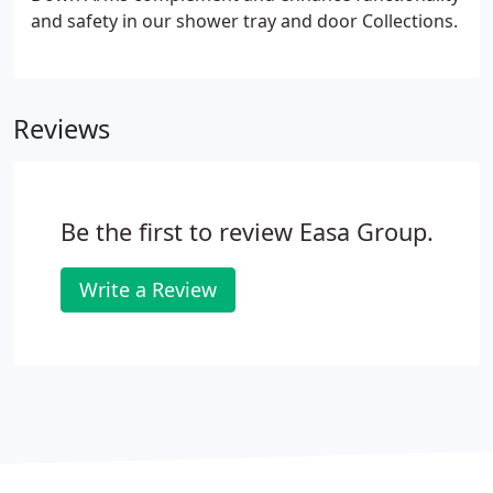
Evolution Collection doors have this protection in
and safety in our shower tray and door Collections.
the white coating as well.
Reviews
Be the first to review Easa Group.
Write a Review