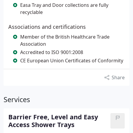
Easa Tray and Door collections are fully
recyclable
Associations and certifications
Member of the British Healthcare Trade
Association
Accredited to ISO 9001:2008
CE European Union Certificates of Conformity
Share
Services
Barrier Free, Level and Easy
Access Shower Trays