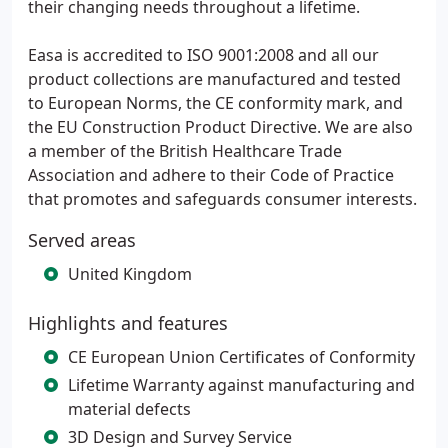
their changing needs throughout a lifetime.
Easa is accredited to ISO 9001:2008 and all our
product collections are manufactured and tested
to European Norms, the CE conformity mark, and
the EU Construction Product Directive. We are also
a member of the British Healthcare Trade
Association and adhere to their Code of Practice
that promotes and safeguards consumer interests.
Served areas
United Kingdom
Highlights and features
CE European Union Certificates of Conformity
Lifetime Warranty against manufacturing and
material defects
3D Design and Survey Service