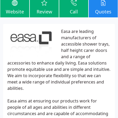
Website
Review
Call
Quotes
Easa are leading
manufacturers of
accessible shower trays,
half height carer doors
and a range of
accessories to enhance daily living. Easa solutions
promote equitable use and are simple and intuitive.
We aim to incorporate flexibility so that we can
meet a wide range of individual preferences and
abilities.
Easa aims at ensuring our products work for
people of all ages and abilities in different
circumstances and are capable of accommodating