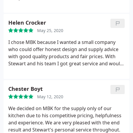
would certainly recommend MBK.
getting the design as we wanted it, , nothing was
too much trouble. The quality of the units are first
class & the workmanship & finish on our kitchen is
Helen Crocker
excellent. We would certainly recommend & use
May 25, 2020
MBK again.
I chose MBK because I wanted a small company
who could offer honest design and supply advice
with good quality products and fair prices. With
Stewart and his team I got great service and would
happily recommend them to anyone embarking on
a new bathroom. Despite me taking several years
from the initial contact with MBK to actually
Chester Boyt
embarking on the project, Stewart was happy to
May 12, 2020
spend the time over several visits for me to finally
decide on the design and choice and bathroom
We decided on MBK for the supply only of our
furniture. Thank you, I am delighted with my new
kitchen due to his competitive pricing, helpfulness
bathroom.
and experience. We are very pleased with the end
result and Stewart's personal service throughout.