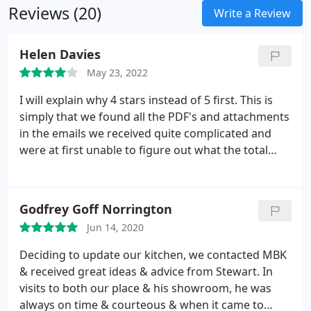
Reviews (20)
Write a Review
Helen Davies
May 23, 2022
I will explain why 4 stars instead of 5 first. This is
simply that we found all the PDF's and attachments
in the emails we received quite complicated and
were at first unable to figure out what the total
cost for supply and fitting. That said, we have been
extremely happy with everything else; supply of our
bathroom, the design, the quality and the fitting.
Godfrey Goff Norrington
Appointments were kept on time and the work was
Jun 14, 2020
more or less completed within the agreed time
frame.
We had a fully functioning bathroom but the
Deciding to update our kitchen, we contacted MBK
fitters did have to come back a couple of weeks
& received great ideas & advice from Stewart. In
later with the finishing touches. At the end of the
visits to both our place & his showroom, he was
day we were delighted with the finished result and I
always on time & courteous & when it came to