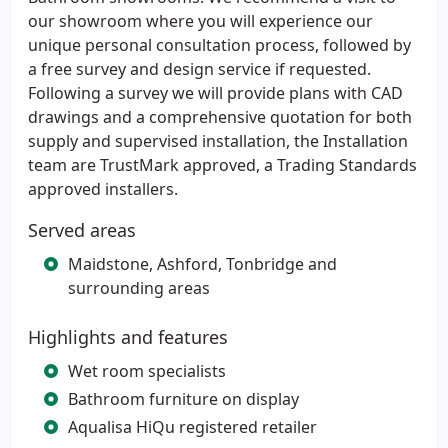
our showroom where you will experience our
unique personal consultation process, followed by
a free survey and design service if requested.
Following a survey we will provide plans with CAD
drawings and a comprehensive quotation for both
supply and supervised installation, the Installation
team are TrustMark approved, a Trading Standards
approved installers.
Served areas
Maidstone, Ashford, Tonbridge and
surrounding areas
Highlights and features
Wet room specialists
Bathroom furniture on display
Aqualisa HiQu registered retailer