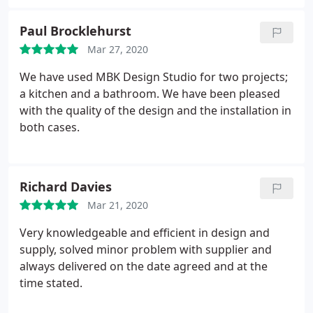
we have purchased our dream oven (NEFF) from
them which was delivered on time, and is being
Paul Brocklehurst
fully enjoyed!.
Mar 27, 2020
We have used MBK Design Studio for two projects;
a kitchen and a bathroom. We have been pleased
with the quality of the design and the installation in
both cases.
Richard Davies
Mar 21, 2020
Very knowledgeable and efficient in design and
supply, solved minor problem with supplier and
always delivered on the date agreed and at the
time stated.