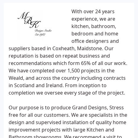
With over 24 years
experience, we are
kitchen, bathroom,
bedroom and home
office designers and
suppliers based in Coxheath, Maidstone. Our
reputation is based on repeat business and
recommendations which form 65% of all our work.
We have completed over 1,500 projects in the
Weald, and across the country including contracts
in Scotland and Ireland. From inception to
completion we oversee every stage of the project.
Our purpose is to produce Grand Designs, Stress
free for all our customers. We are specialists in the
design and supervised installation of quality home
improvement projects with large Kitchen and
Bathroom showrooms. We recommend a visit to