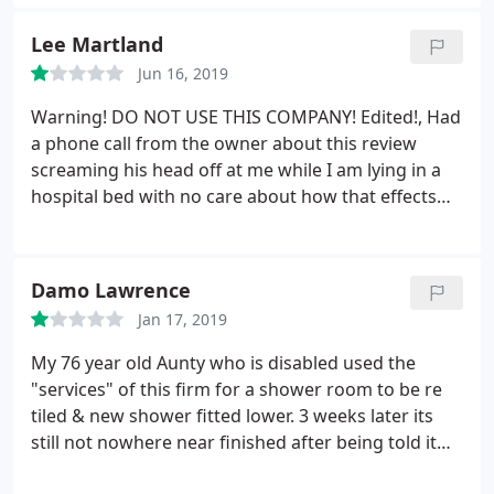
choice for us - MBK. Stewart always has useful
ideas and has always found a way to make our
Lee Martland
budget stretch further than we initially thought
Jun 16, 2019
was possible. I would highly recommend Stewart to
anyone that is planning a new kitchen or bathroom
Warning! DO NOT USE THIS COMPANY! Edited!, Had
- you will end up with a superb quality product with
a phone call from the owner about this review
great customer service.
screaming his head off at me while I am lying in a
hospital bed with no care about how that effects
me. All points still stand more so the horrific
temper. Would consider it harassment if I would get
out of this hospital bed. Second warning, he has
Damo Lawrence
written flat out lies in a reply to this review.
He is a
Jan 17, 2019
very horrible person and is to happy to lie he way
out of it. I hope you reading this not have the same
My 76 year old Aunty who is disabled used the
result as me. Have had a number of companies
"services" of this firm for a shower room to be re
from the local area quote for a bathroom and MBK
tiled & new shower fitted lower. 3 weeks later its
designs was probably the worst. 1. Unhelpful
still not nowhere near finished after being told it
during the quote not understanding that a
would take 1 week to finish. Communication is
wheelchair made the suggestions an impossibility.