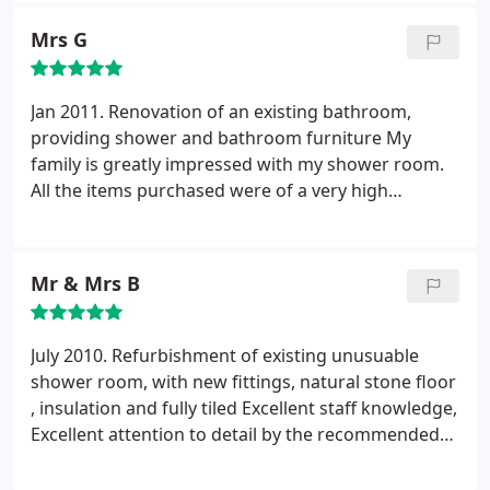
able to offer bespoke options to our kitchen
much to our appreciation.
Mrs G
breakfast area with open shelving, an area for the
toaster and combining a hot tap and small sink, all
hidden away with bifolding doors. The level of
Jan 2011. Renovation of an existing bathroom,
service and quality of product is second to none.
providing shower and bathroom furniture My
His professionalism, advice, experience and
family is greatly impressed with my shower room.
attention to detail are excellent. The installers
All the items purchased were of a very high
arrived on the appointed start date and their
standard. Installer very professional with attention
craftsmanship was first rate, nothing was too
to detail and very tidy.
much trouble. We couldn't be more thrilled with
our kitchen and the overall experience and dealings
Mr & Mrs B
with Stewart and the team at MBK. The finished
kitchen is simply wonderful and I would
July 2010. Refurbishment of existing unusuable
recommend MBK to anyone wanting a dream
shower room, with new fittings, natural stone floor
kitchen.
, insulation and fully tiled Excellent staff knowledge,
Excellent attention to detail by the recommended
installer, could not have done better.