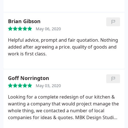
Brian Gibson
May 06, 2020
Helpful advice, prompt and fair quotation. Nothing
added after agreeing a price. quality of goods and
work is first class.
Goff Norrington
May 03, 2020
Looking for a complete redesign of our kitchen &
wanting a company that would project manage the
whole thing, we contacted a number of local
companies for ideas & quotes. MBK Design Studios
was one of these companies & from our initial