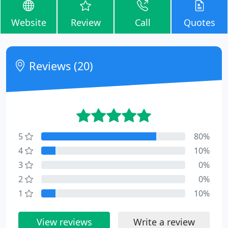
Website
Review
Call
Quotes
Reviews (20)
5
80%
4
10%
3
0%
2
0%
1
10%
View reviews
Write a review