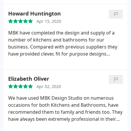
and have no hesitation in recommending him. He
has always been very conscientious and helpful in
Howard Huntington
responding, doing his best to satisfy my
Apr 15, 2020
requirements.
MBK have completed the design and supply of a
number of kitchens and bathrooms for our
business. Compared with previous suppliers they
have provided clever, fit for purpose designs
coupled with high quality fixtures and fittings at
very reasonable prices. Not only that Stewart has
overseen the projects personally and has been able
Elizabeth Oliver
to adapt the plans to meet the needs of the
Apr 02, 2020
customer - often with very short timescales. In
summary a first class business that provides a
We have used MBK Design Studio on numerous
quality orientated alternative to the national
occasions for both Kitchens and Bathrooms, have
suppliers of often cheap and poorly made kitchens
recommended them to family and friends too. They
and bathrooms..
have always been extremely professional in their
attitude, and competitive in their pricing. Recently