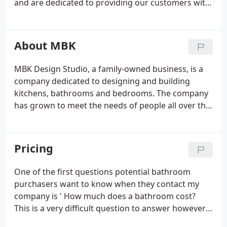
and are dedicated to providing our customers with
beautiful design that will last them a lifetime. Our
team has worked on some of the most luxurious
homes in the Maidstone area and we can bring that
About MBK
same level of style into your home. Whether you
want something modern or traditional, we have an
MBK Design Studio, a family-owned business, is a
extensive range of styles available so you can find
company dedicated to designing and building
exactly what you're looking for.
kitchens, bathrooms and bedrooms. The company
has grown to meet the needs of people all over the
Maidstone area. Stewart Woodruff, the owner, has
been in this industry for over 30 years and believes
that we can make a difference to people's lives
Pricing
through our work.
One of the first questions potential bathroom
purchasers want to know when they contact my
company is ' How much does a bathroom cost?
This is a very difficult question to answer however I
will try my best here to explain some general price