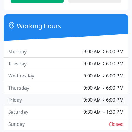
Working hours
Monday
9:00 AM ÷ 6:00 PM
Tuesday
9:00 AM ÷ 6:00 PM
Wednesday
9:00 AM ÷ 6:00 PM
Thursday
9:00 AM ÷ 6:00 PM
Friday
9:00 AM ÷ 6:00 PM
Saturday
9:30 AM ÷ 1:30 PM
Sunday
Closed