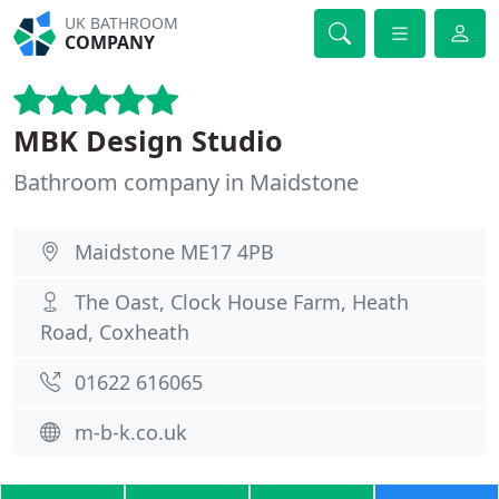
UK BATHROOM
COMPANY
MBK Design Studio
Bathroom company in Maidstone
Maidstone ME17 4PB
The Oast, Clock House Farm, Heath
Road, Coxheath
01622 616065
m-b-k.co.uk