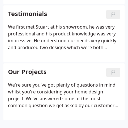
guidelines. In order to get. One of the first
questions potential kitchen purchasers want to
Testimonials
know when they contact my Company is ' How
much does a kitchen cost? This is a very difficult
We first met Stuart at his showroom, he was very
question to answer however I will try my best to
professional and his product knowledge was very
explain some general price guidelines.
impressive. He understood our needs very quickly
and produced two designs which were both
perfect. The cost of the products and installation
were very competitively priced and Stuart was also
able to work around our preferred installation
Our Projects
times.
We're sure you've got plenty of questions in mind
whilst you're considering your home design
project. We've answered some of the most
common question we get asked by our customers
below. Yes, we have in-house designers who would
be delighted to discuss your requirements and
then produce a quality 3D plan for you to discuss.