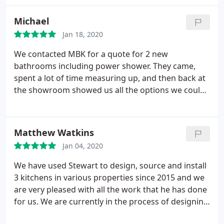
Michael
Jan 18, 2020
We contacted MBK for a quote for 2 new
bathrooms including power shower. They came,
spent a lot of time measuring up, and then back at
the showroom showed us all the options we could
choose, suggesting which components would sit
well with each other and explaining the pros and
cons of the various options. We took a long time to
Matthew Watkins
think about it, changed our minds a few times and
Jan 04, 2020
each time the company took it all in its stride. We
are very happy with the design, delivery, and
We have used Stewart to design, source and install
installation of the bathrooms and will be asking the
3 kitchens in various properties since 2015 and we
company to quote for our kitchen upgrade in the
are very pleased with all the work that he has done
near future.
for us. We are currently in the process of designing
a new ensuite bathroom, and there was only one