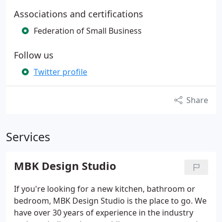
Associations and certifications
Federation of Small Business
Follow us
Twitter profile
Share
Services
MBK Design Studio
If you're looking for a new kitchen, bathroom or
bedroom, MBK Design Studio is the place to go. We
have over 30 years of experience in the industry