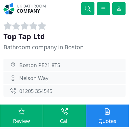
UK BATHROOM
COMPANY
Top Tap Ltd
Bathroom company in Boston
Boston PE21 8TS
Nelson Way
01205 354545
Review
Call
Quotes