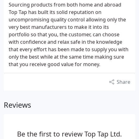
Sourcing products from both home and abroad
Top Tap has built its solid reputation on
uncompromising quality control allowing only the
very best manufacturers to make it into its
portfolio so that you, the customer, can choose
with confidence and relax safe in the knowledge
that every effort has been made to supply you with
only the best while at the same time making sure
that you receive good value for money.
Share
Reviews
Be the first to review Top Tap Ltd.