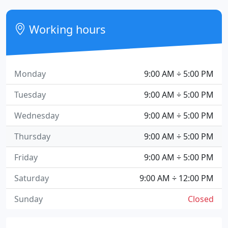
Working hours
Monday
9:00 AM ÷ 5:00 PM
Tuesday
9:00 AM ÷ 5:00 PM
Wednesday
9:00 AM ÷ 5:00 PM
Thursday
9:00 AM ÷ 5:00 PM
Friday
9:00 AM ÷ 5:00 PM
Saturday
9:00 AM ÷ 12:00 PM
Sunday
Closed