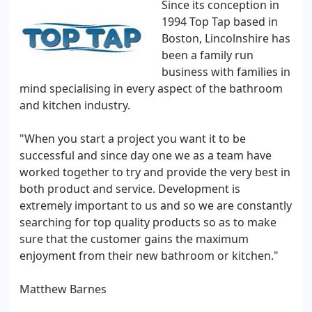
Since its conception in
1994 Top Tap based in
Boston, Lincolnshire has
been a family run
business with families in
mind specialising in every aspect of the bathroom
and kitchen industry.
"When you start a project you want it to be
successful and since day one we as a team have
worked together to try and provide the very best in
both product and service. Development is
extremely important to us and so we are constantly
searching for top quality products so as to make
sure that the customer gains the maximum
enjoyment from their new bathroom or kitchen."
Matthew Barnes