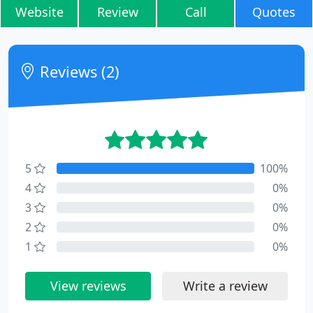
Website
Review
Call
Quotes
Reviews (2)
5
100%
4
0%
3
0%
2
0%
1
0%
View reviews
Write a review