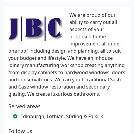
We are proud of our
ability to carry out all
aspects of your
proposed home
improvement all under
one roof including design and planning, all to suit
your budget and lifestyle. We have an inhouse
joinery manufacturing workshop creating anything
from display cabinets to hardwood windows, doors
and conservatories. We carry out Traditional Sash
and Case window restoration and secondary
glazing. We create luxurious bathrooms.
Served areas
Edinburgh, Lothian, Stirling & Falkirk
Follow us