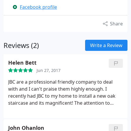
Facebook profile
Share
Reviews (2)
Write a Review
Helen Bett
Jun 27, 2017
JBC are a professional friendly company to deal
with and I can't praise them highly enough. I
recently had JBC to my home to install a new oak
staircase and its magnificent! The attention to
detail and craftsmanship is superb. They also
installed a new exterior meranti door with glass
side panels and it has transformed the outside of
John Ohanlon