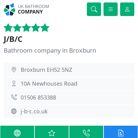
UK BATHROOM
COMPANY
J/B/C
Bathroom company in Broxburn
Broxburn EH52 5NZ
10A Newhouses Road
01506 853388
j-b-c.co.uk