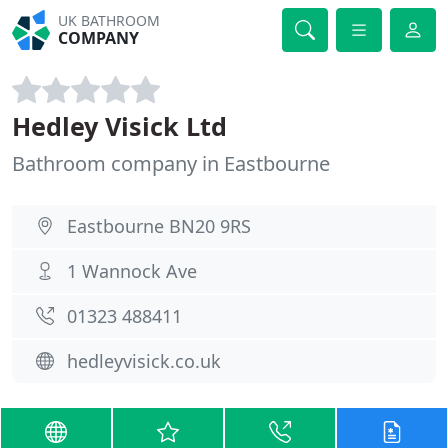
UK BATHROOM
COMPANY
Hedley Visick Ltd
Bathroom company in Eastbourne
Eastbourne BN20 9RS
1 Wannock Ave
01323 488411
hedleyvisick.co.uk