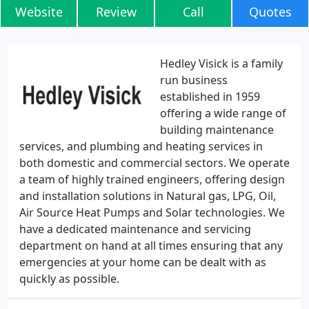
Website
Review
Call
Quotes
Hedley Visick is a family
run business
established in 1959
offering a wide range of
building maintenance
services, and plumbing and heating services in
both domestic and commercial sectors. We operate
a team of highly trained engineers, offering design
and installation solutions in Natural gas, LPG, Oil,
Air Source Heat Pumps and Solar technologies. We
have a dedicated maintenance and servicing
department on hand at all times ensuring that any
emergencies at your home can be dealt with as
quickly as possible.