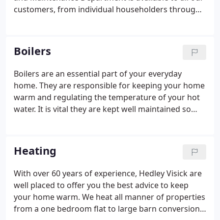
wife Jean as Company secretary.
customers, from individual householders through
to landlords and housing associations, taking care
of all works from a dripping tap to boiler
breakdowns and gas emergencies.
Boilers
Boilers are an essential part of your everyday
home. They are responsible for keeping your home
warm and regulating the temperature of your hot
water. It is vital they are kept well maintained so
that they perform at their optimum. Boilers are
something that we all take for granted and when
they go wrong we realise just how much we rely on
Heating
them.
With over 60 years of experience, Hedley Visick are
well placed to offer you the best advice to keep
your home warm. We heat all manner of properties
from a one bedroom flat to large barn conversions,