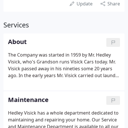
Update
Share
Services
About
The Company was started in 1959 by Mr. Hedley
Visick, who's Grandson runs Visick Cars today. Mr.
Visick passed away in his nineties some 20 years
ago. In the early years Mr. Visick carried out laundry
maintenance and steam pipework installations but
in 1963 he was joined by his nephew Mr. Michael
Hedley Peach, and soon the Company started
Maintenance
carrying out domestic heating and plumbing
installations whilst still maintaining its involvement
Hedley Visick has a whole department dedicated to
in commercial premises.In 1968 Mike Peach
maintaining and repairing your home. Our Service
became Managing Director and was joined by his
and Maintenance Department is available to all our