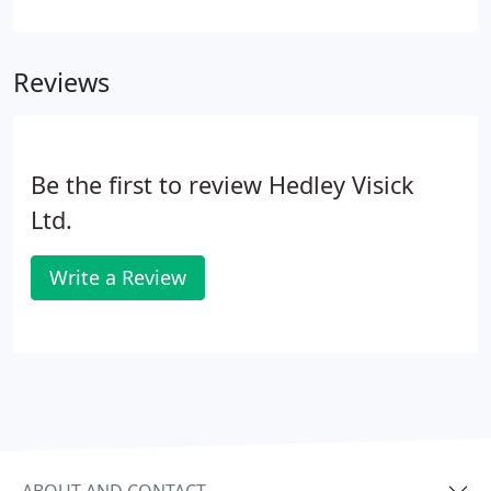
and from churches right through to hotels and
other large commercial premises. With our wealth
of experience we can advise you on the most
Reviews
energy efficient solution for your property from all
fuel types' Gas, Oil, LPG, Solar and Heat Pumps.
Be the first to review Hedley Visick
Ltd.
Write a Review
ABOUT AND CONTACT