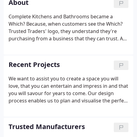
About
Complete Kitchens and Bathrooms became a
Which? Because, when customers see the Which?
Trusted Traders' logo, they understand they're
purchasing from a business that they can trust. As
a result, our business gets the recognition we
warrant from the UK's most substantial
independent consumer body. Has been supporting
Recent Projects
consumers for more than sixty years, and evaluates
and endorses traders who adhere to their high
We want to assist you to create a space you will
standards. Similarly the Best Buy logo, an
love, that you can entertain and impress in and that
endorsement from Which? Trusted Traders that
you will savour for years to come. Our design
gives customers confidence.
process enables us to plan and visualise the perfect
kitchen before work begins. Our specialist fitters
make sure your dream design comes true in your
home.
Trusted Manufacturers