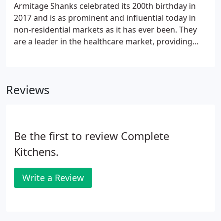
Armitage Shanks celebrated its 200th birthday in
2017 and is as prominent and influential today in
non-residential markets as it has ever been. They
are a leader in the healthcare market, providing
ceramics, fittings and other products to NHS and
private hospitals and clinics across the UK. They
continue to develop pioneering technology to
Reviews
support healthcare providers in the battle against
infection, most recently seen in their Contour 21+
washbasin and Markwik 21+ mixer tap.Their
products can also be found in high rise office
Be the first to review Complete
washrooms and major sports stadia, as well as
leisure centres, schools, hotels and more.
Kitchens.
Write a Review