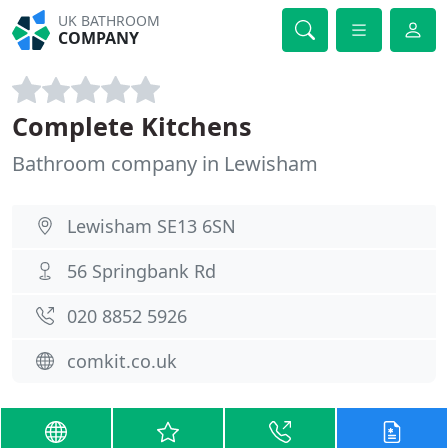
UK BATHROOM
COMPANY
Complete Kitchens
Bathroom company in Lewisham
Lewisham SE13 6SN
56 Springbank Rd
020 8852 5926
comkit.co.uk