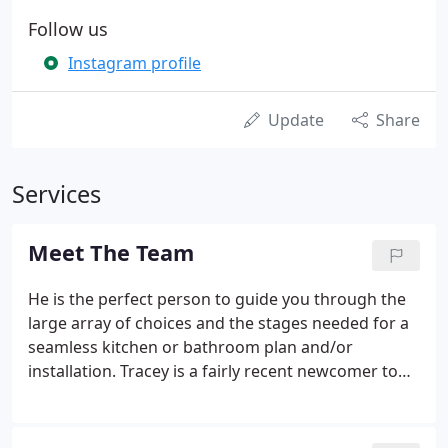
Follow us
Instagram profile
Update
Share
Services
Meet The Team
He is the perfect person to guide you through the
large array of choices and the stages needed for a
seamless kitchen or bathroom plan and/or
installation. Tracey is a fairly recent newcomer to
our team and business, having spent a number of
years in management within both the public and
private sectors.