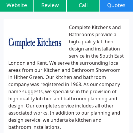
Website
Review
Call
Quotes
Complete Kitchens and
Bathrooms provide a
high-quality kitchen
design and installation
service in the South East
London and Kent. We serve the surrounding local
areas from our Kitchen and Bathroom Showroom
in Hither Green. Our kitchen and bathroom
company was registered in 1968. As our company
name suggests, we specialise in the provision of
high quality kitchen and bathroom planning and
design. Our complete service includes all other
associated works. In addition to our planning and
design service, we undertake kitchen and
bathroom installations.