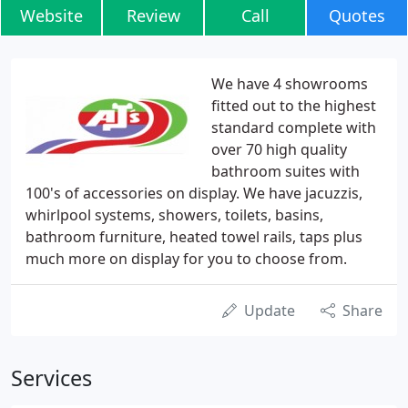
Website
Review
Call
Quotes
We have 4 showrooms
fitted out to the highest
standard complete with
over 70 high quality
bathroom suites with
100's of accessories on display. We have jacuzzis,
whirlpool systems, showers, toilets, basins,
bathroom furniture, heated towel rails, taps plus
much more on display for you to choose from.
Update
Share
Services