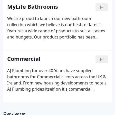
MyLife Bathrooms
We are proud to launch our new bathroom
collection which we believe is our best to date. It
features a wide range of products to suit all tastes
and budgets. Our product portfolio has been
carefully designed and manufactured to the
highest specifications using only the best quality
raw materials, to produce an exceptional bathroom
Commercial
for you to enjoy for many years to come.
AJ Plumbing for over 40 Years have supplied
bathrooms for Commercial clients across the UK &
Ireland. From new housing developments to hotels
AJ Plumbing prides itself on it's commercial
offering. We provide a dedicated team from order
to site delivery. AJ Plumbing work with all our
suppliers across the world to provide the best
Reviews
options for our clients.