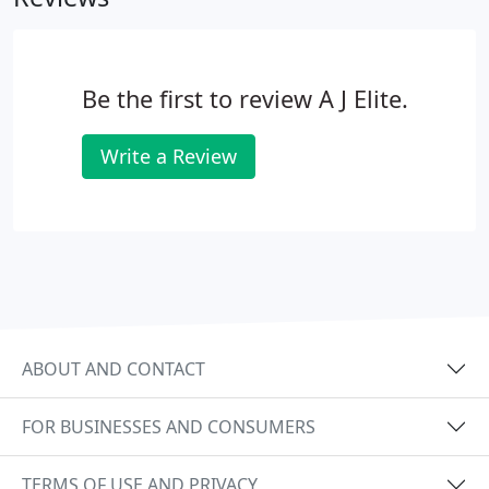
Be the first to review A J Elite.
Write a Review
ABOUT AND CONTACT
FOR BUSINESSES AND CONSUMERS
TERMS OF USE AND PRIVACY