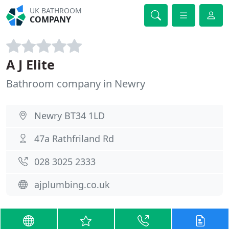
UK BATHROOM
COMPANY
A J Elite
Bathroom company in Newry
Newry BT34 1LD
47a Rathfriland Rd
028 3025 2333
ajplumbing.co.uk