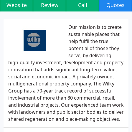
Website
Review
Call
Quotes
Our mission is to create
sustainable places that
help fulfil the true
potential of those they
serve, by delivering
high-quality investment, development and property
innovation that adds significant long-term value,
social and economic impact. A privately-owned,
multigenerational property company, The Wilky
Group has a 70-year track record of successful
involvement of more than 80 commercial, retail,
and industrial projects. Our experienced team work
with landowners and public sector bodies to deliver
shared regeneration and place-making objectives.