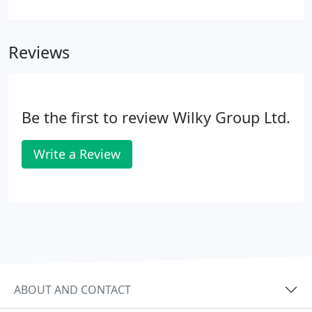
workspace brand continues to provide flexible and
quality office space solutions to a range of forward-
thinking occupiers, all delivered with a level of
Reviews
service difficult to find elsewhere in the South East.
Be the first to review Wilky Group Ltd.
Write a Review
ABOUT AND CONTACT