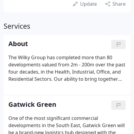
Update
Share
Services
About
The Wilky Group has completed more than 80
developments valued from 2m - 200m over the past
four decades, in the Health, Industrial, Office, and
Residential Sectors. Our ability to bring together
and manage specialist teams for complex or
sensitive schemes, focusing on the South East, is
often the crucial factor in delivering a successful
Gatwick Green
outcome.
One of the most significant commercial
developments in the South East, Gatwick Green will
be a brand-new logistics hub designed with the