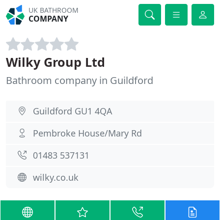
UK BATHROOM
COMPANY
Wilky Group Ltd
Bathroom company in Guildford
Guildford GU1 4QA
Pembroke House/Mary Rd
01483 537131
wilky.co.uk