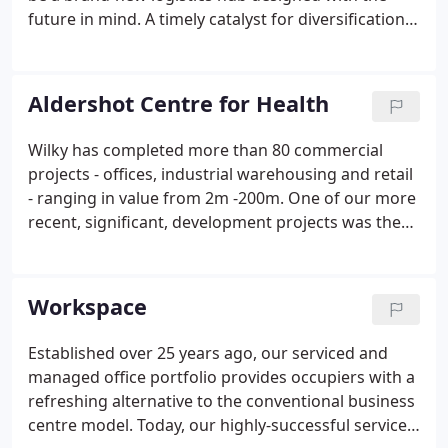
future in mind. A timely catalyst for diversification,
investment and economic growth, Gatwick Green
offers a unique opportunity for Crawley and the
wider region; one that is perfectly placed to help
Aldershot Centre for Health
power recovery with a next generation of logistics
infrastructure, jobs, and training.
Wilky has completed more than 80 commercial
projects - offices, industrial warehousing and retail
- ranging in value from 2m -200m. One of our more
recent, significant, development projects was the
Aldershot Centre for Health, the UK's largest
primary healthcare centre. Our ability to bring
together and manage specialist teams for complex
Workspace
or sensitive schemes is often the crucial factor in
delivering a successful outcome. We specialise in
Established over 25 years ago, our serviced and
partnerships with public and private sector
managed office portfolio provides occupiers with a
organisations, where our local knowledge and
refreshing alternative to the conventional business
relationships can be brought into play.
centre model. Today, our highly-successful serviced